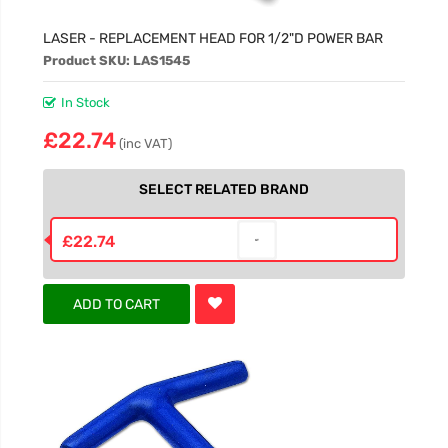
LASER - REPLACEMENT HEAD FOR 1/2"D POWER BAR
Product SKU: LAS1545
In Stock
£22.74
(inc VAT)
SELECT RELATED BRAND
£22.74
ADD TO CART