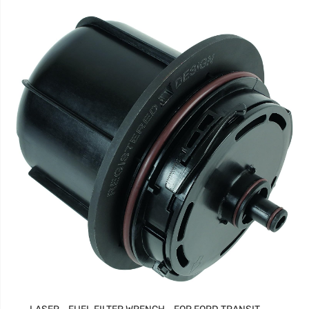
LASER - FUEL FILTER WRENCH - FOR FORD TRANSIT