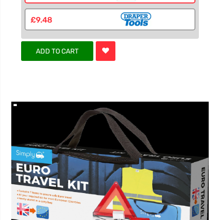
£9.48
ADD TO CART