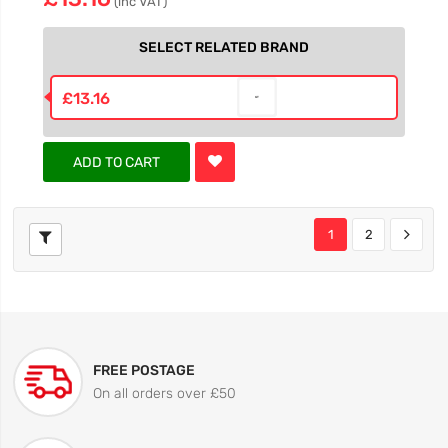
(inc VAT)
SELECT RELATED BRAND
£13.16
ADD TO CART
1
2
FREE POSTAGE
On all orders over £50