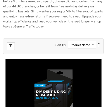
before 5 pm for same‑day dispatch, choose click‑and‑collect from any
of our 44 UK branches, or benefit from free next‑day delivery on
qualifying baskets. Simply enter your reg or VIN to filter exact‑fit parts
and enjoy hassle‑free returns if you ever need to swap. Upgrade your
workshop efficiency and keep your vehicle on the road longer — shop
tools at General Traffic today.
Sort By