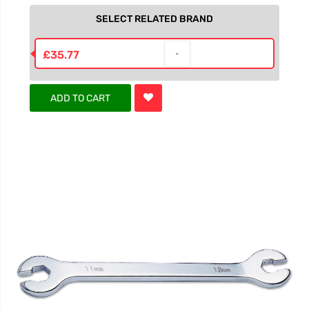
SELECT RELATED BRAND
£35.77
ADD TO CART