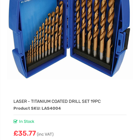
LASER - TITANIUM COATED DRILL SET 19PC
Product SKU: LAS4004
In Stock
£35.77
(inc VAT)