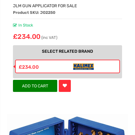
JLM GUN APPLICATOR FOR SALE
Product SKU: JO2250
In Stock
£234.00
(inc VAT)
SELECT RELATED BRAND
£234.00
ADD TO CART