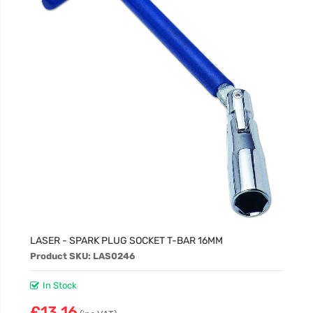
LASER - SPARK PLUG SOCKET T-BAR 16MM
Product SKU: LAS0246
In Stock
£13.16