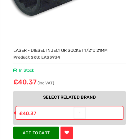
LASER - DIESEL INJECTOR SOCKET 1/2"D 21MM
Product SKU: LAS3934
In Stock
£40.37
(inc VAT)
SELECT RELATED BRAND
£40.37
ADD TO CART