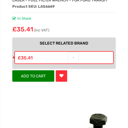
Product SKU: LAS6669
In Stock
£35.41
(inc VAT)
SELECT RELATED BRAND
£35.41
ADD TO CART