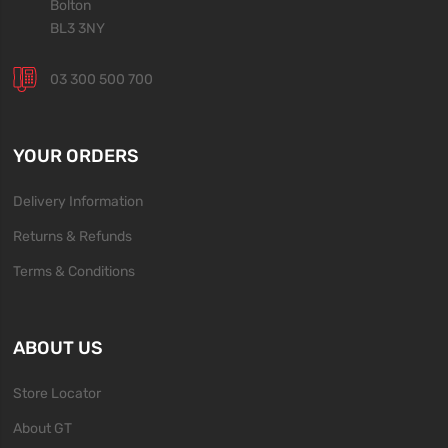
Bolton
BL3 3NY
03 300 500 700
YOUR ORDERS
Delivery Information
Returns & Refunds
Terms & Conditions
ABOUT US
Store Locator
About GT