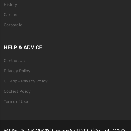
History
Careers
Corporate
HELP & ADVICE
Contact Us
Privacy Policy
GT App - Privacy Policy
Cookies Policy
Terms of Use
VAT Reg. No: 389 7302 09 | Company No: 1730603 | Copyright ©
2026