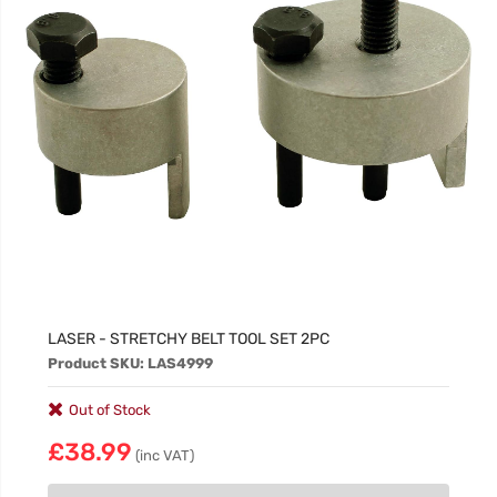
LASER - STRETCHY BELT TOOL SET 2PC
Product SKU: LAS4999
Out of Stock
£38.99
(inc VAT)