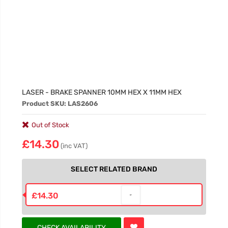
LASER - BRAKE SPANNER 10MM HEX X 11MM HEX
Product SKU: LAS2606
Out of Stock
£14.30
(inc VAT)
SELECT RELATED BRAND
£14.30
CHECK AVAILABILITY