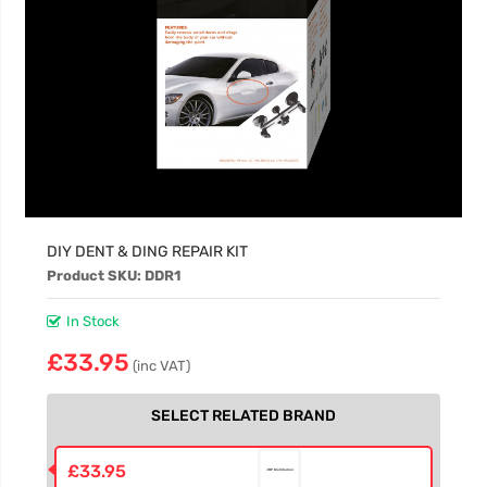
DIY DENT & DING REPAIR KIT
Product SKU: DDR1
In Stock
£33.95
(inc VAT)
SELECT RELATED BRAND
£33.95