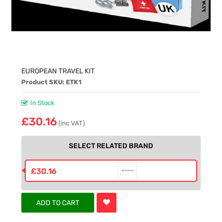
EUROPEAN TRAVEL KIT
Product SKU: ETK1
In Stock
£30.16
(inc VAT)
SELECT RELATED BRAND
£30.16
ADD TO CART