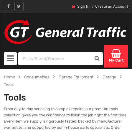
Sign In
Create an Account
My Cart
Home
Consumables
Garage Equipment
Garage
Tools
Tools
From day‑to‑day servicing to complex repairs, our premium tools
collection gives you the confidence to finish the job right the first time.
Every item we supply is rigorously tested, backed by manufacturer
warranties, and supported by our in‑house parts specialists. Order