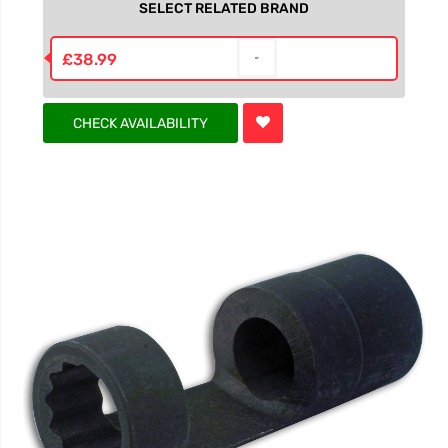
SELECT RELATED BRAND
£38.99
CHECK AVAILABILITY