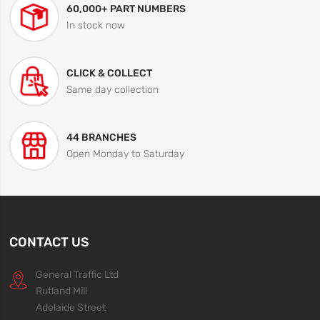
60,000+ PART NUMBERS
In stock now
CLICK & COLLECT
Same day collection
44 BRANCHES
Open Monday to Saturday
CONTACT US
General Traffic Ltd
Rutland Mill
Adelaide Street