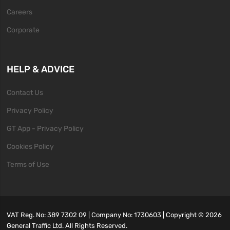
Careers
Corporate
HELP & ADVICE
Contact Us
Privacy Policy
GT App - Privacy Policy
Cookies Policy
Terms of Use
VAT Reg. No: 389 7302 09 | Company No: 1730603 | Copyright ©
2026
General Traffic Ltd. All Rights Reserved.