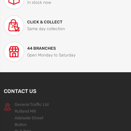
In stock now
CLICK & COLLECT
Same day collection
44 BRANCHES
Open Monday to Saturday
CONTACT US
General Traffic Ltd
Rutland Mill
Adelaide Street
Bolton