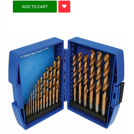
ADD TO CART