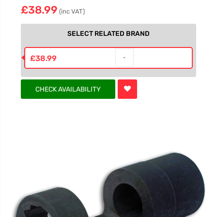
£38.99
(inc VAT)
SELECT RELATED BRAND
£38.99
CHECK AVAILABILITY