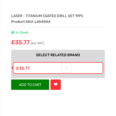
LASER - TITANIUM COATED DRILL SET 19PC
Product SKU: LAS4004
In Stock
£35.77
(inc VAT)
SELECT RELATED BRAND
£35.77
ADD TO CART