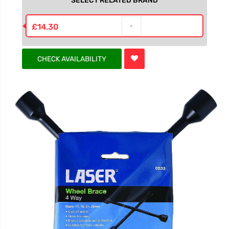
SELECT RELATED BRAND
£14.30
CHECK AVAILABILITY