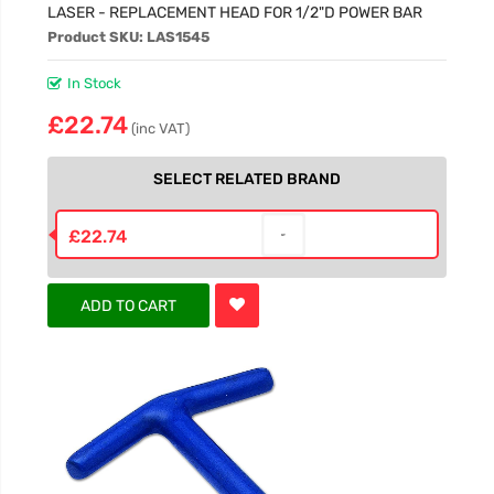
LASER - REPLACEMENT HEAD FOR 1/2"D POWER BAR
Product SKU: LAS1545
In Stock
£22.74
(inc VAT)
SELECT RELATED BRAND
£22.74
ADD TO CART