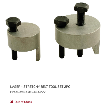
LASER - STRETCHY BELT TOOL SET 2PC
Product SKU: LAS4999
Out of Stock