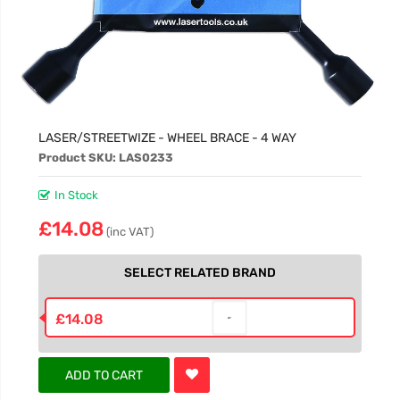
LASER/STREETWIZE - WHEEL BRACE - 4 WAY
Product SKU: LAS0233
In Stock
£14.08
(inc VAT)
SELECT RELATED BRAND
£14.08
ADD TO CART