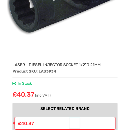
LASER - DIESEL INJECTOR SOCKET 1/2"D 21MM
Product SKU: LAS3934
In Stock
£40.37
(inc VAT)
SELECT RELATED BRAND
£40.37