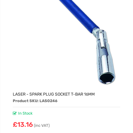
LASER - SPARK PLUG SOCKET T-BAR 16MM
Product SKU: LAS0246
In Stock
£13.16
(inc VAT)