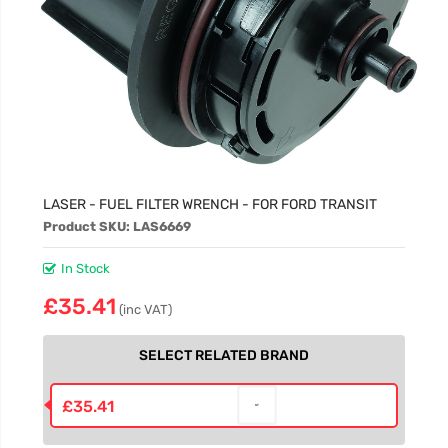
LASER - FUEL FILTER WRENCH - FOR FORD TRANSIT
Product SKU: LAS6669
In Stock
£35.41
(inc VAT)
SELECT RELATED BRAND
£35.41