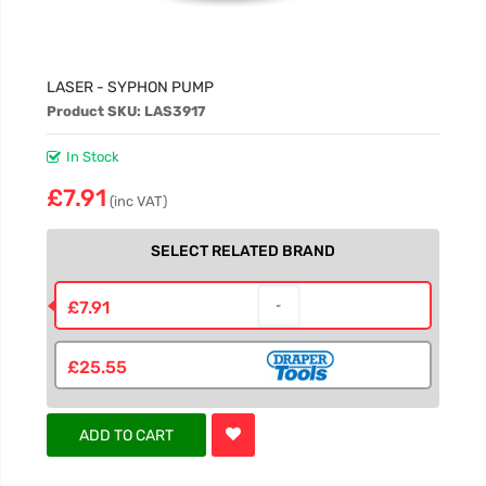
LASER - SYPHON PUMP
Product SKU: LAS3917
In Stock
£7.91
(inc VAT)
SELECT RELATED BRAND
£7.91
£25.55
ADD TO CART