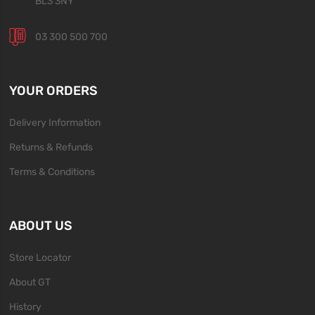
BL3 3NY
03 300 500 700
YOUR ORDERS
Delivery Information
Returns & Refunds
Terms & Conditions
ABOUT US
Store Locator
About GT
History