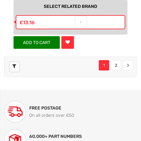
SELECT RELATED BRAND
£13.16
ADD TO CART
1
2
FREE POSTAGE
On all orders over £50
60,000+ PART NUMBERS