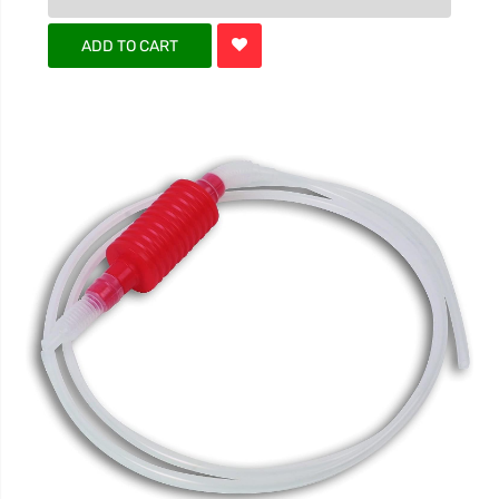
ADD TO CART