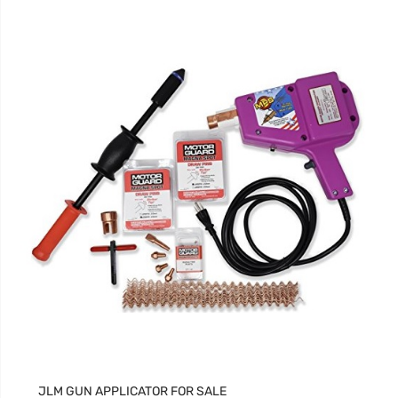
JLM GUN APPLICATOR FOR SALE