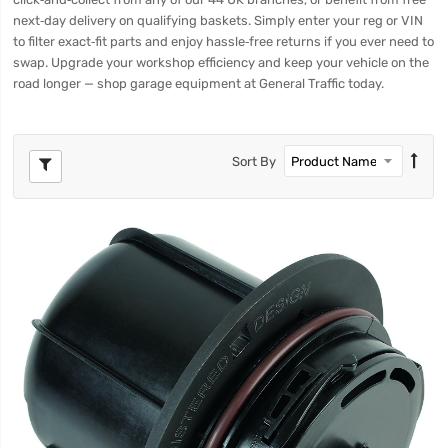
next‑day delivery on qualifying baskets. Simply enter your reg or VIN
to filter exact‑fit parts and enjoy hassle‑free returns if you ever need to
swap. Upgrade your workshop efficiency and keep your vehicle on the
road longer — shop garage equipment at General Traffic today.
Sort By