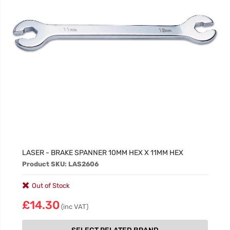
LASER - BRAKE SPANNER 10MM HEX X 11MM HEX
Product SKU: LAS2606
Out of Stock
£14.30
(inc VAT)