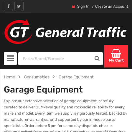
Sign In
Create an Account
My Cart
Home
Consumables
Garage Equipment
Garage Equipment
Explore our extensive selection of garage equipment, carefully
curated to deliver OEM‑level quality and rock‑solid reliability for every
make and model. Every item we supply is rigorously tested, backed by
manufacturer warranties, and supported by our in‑house parts
specialists. Order before 5 pm for same‑day dispatch, choose
click‑and‑collect from any of our 44 UK branches, or benefit from free