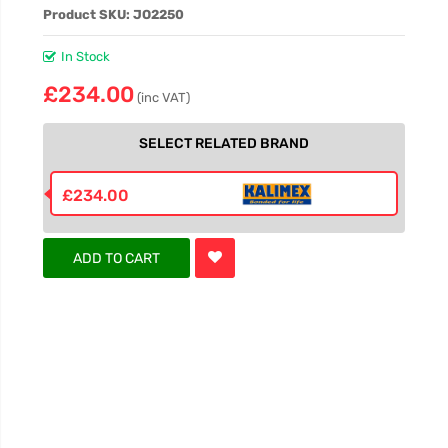
Product SKU: JO2250
In Stock
£234.00
(inc VAT)
SELECT RELATED BRAND
£234.00
ADD TO CART