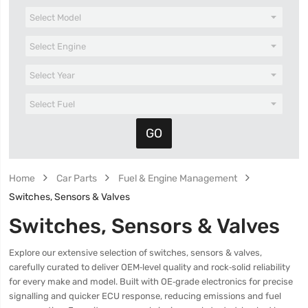
Home
Car Parts
Fuel & Engine Management
Switches, Sensors & Valves
Switches, Sensors & Valves
Explore our extensive selection of switches, sensors & valves,
carefully curated to deliver OEM‑level quality and rock‑solid reliability
for every make and model. Built with OE‑grade electronics for precise
signalling and quicker ECU response, reducing emissions and fuel