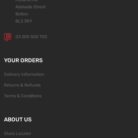
Adelaide Street
Bolton
BL3 3NY
03 300 500 700
YOUR ORDERS
Delivery Information
Returns & Refunds
Terms & Conditions
ABOUT US
Store Locator