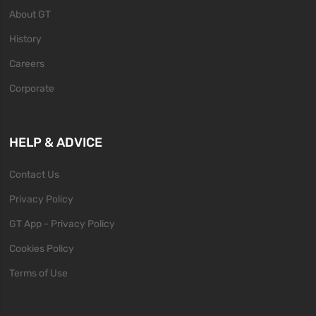
About GT
History
Careers
Corporate
HELP & ADVICE
Contact Us
Privacy Policy
GT App - Privacy Policy
Cookies Policy
Terms of Use