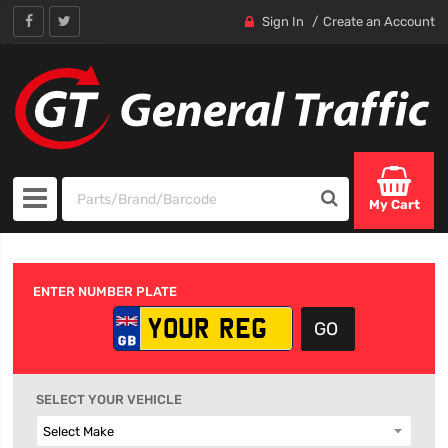
Sign In
Create an Account
My Cart
ENTER NUMBER PLATE
SELECT YOUR VEHICLE