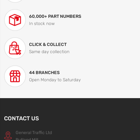
60,000+ PART NUMBERS
In stock now
CLICK & COLLECT
Same day collection
44 BRANCHES
Open Monday to Saturday
CONTACT US
General Traffic Ltd
Rutland Mill