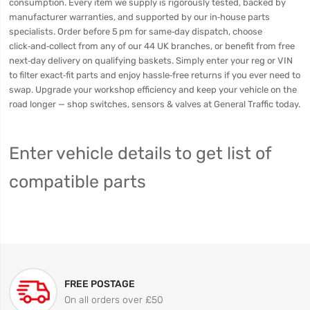
consumption. Every item we supply is rigorously tested, backed by
manufacturer warranties, and supported by our in‑house parts
specialists. Order before 5 pm for same‑day dispatch, choose
click‑and‑collect from any of our 44 UK branches, or benefit from free
next‑day delivery on qualifying baskets. Simply enter your reg or VIN
to filter exact‑fit parts and enjoy hassle‑free returns if you ever need to
swap. Upgrade your workshop efficiency and keep your vehicle on the
road longer — shop switches, sensors & valves at General Traffic today.
Enter vehicle details to get list of
compatible parts
FREE POSTAGE
On all orders over £50