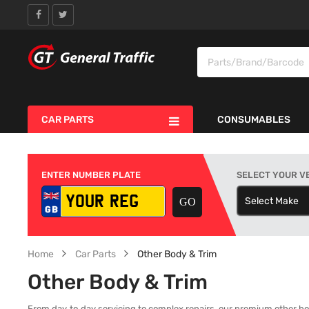
CAR PARTS
CONSUMABLES
ENTER NUMBER PLATE
SELECT YOUR V
Select Make
S
Home
Car Parts
Other Body & Trim
Other Body & Trim
From day‑to‑day servicing to complex repairs, our premium other body 