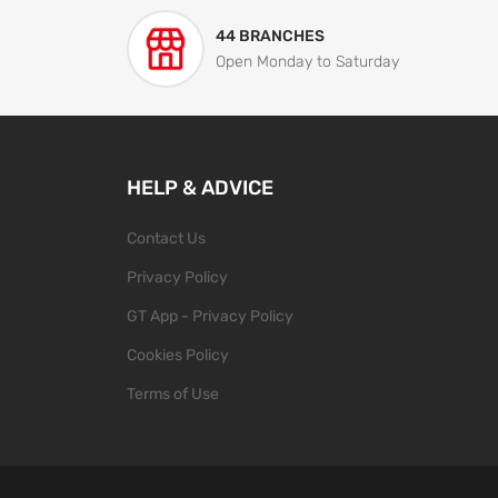
44 BRANCHES
Open Monday to Saturday
HELP & ADVICE
Contact Us
Privacy Policy
GT App - Privacy Policy
Cookies Policy
Terms of Use