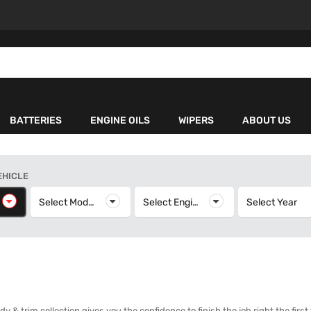
BATTERIES
ENGINE OILS
WIPERS
ABOUT US
EHICLE
elect Make
Select Model
Select Model
Select Engine
Select Engine
Select Year
S
& trim collection gives you the confidence to finish the job right the first