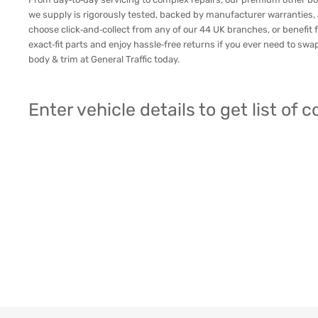
we supply is rigorously tested, backed by manufacturer warranties,
choose click‑and‑collect from any of our 44 UK branches, or benefit f
exact‑fit parts and enjoy hassle‑free returns if you ever need to sw
body & trim at General Traffic today.
Enter vehicle details to get list of 