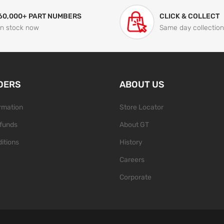
60,000+ PART NUMBERS
CLICK & COLLECT
In stock now
Same day collection
DERS
ABOUT US
ormation
Store Locator
funds
About GT
itions
History
Careers
Corporate