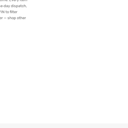
me‑day dispatch,
N to filter
ger — shop other