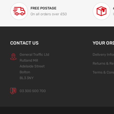
FREE POSTAGE
On all orders over £50
CONTACT US
YOUR OR
General Traffic Ltd
Delivery Inf
Rutland Mill
Returns & Re
Adelaide Street
Bolton
Terms & Cond
BL3 3NY
03 300 500 700