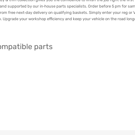
 and supported by our in‑house parts specialists. Order before 5 pm for sa
rom free next‑day delivery on qualifying baskets. Simply enter your reg or VI
ap. Upgrade your workshop efficiency and keep your vehicle on the road lon
compatible parts