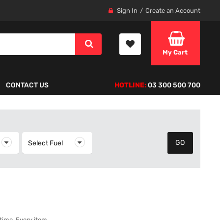
Sign In
Create an Account
My Cart
CONTACT US
HOTLINE:
03 300 500 700
elect Year
Select Fuel
Select Fuel
 time. Every item