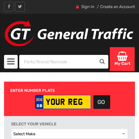
Sign In
Create an Account
My Cart
ENTER NUMBER PLATE
SELECT YOUR VEHICLE