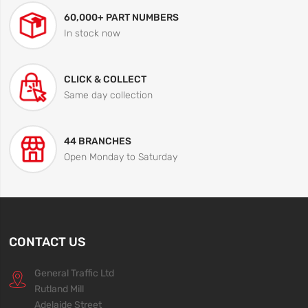
60,000+ PART NUMBERS
In stock now
CLICK & COLLECT
Same day collection
44 BRANCHES
Open Monday to Saturday
CONTACT US
General Traffic Ltd
Rutland Mill
Adelaide Street