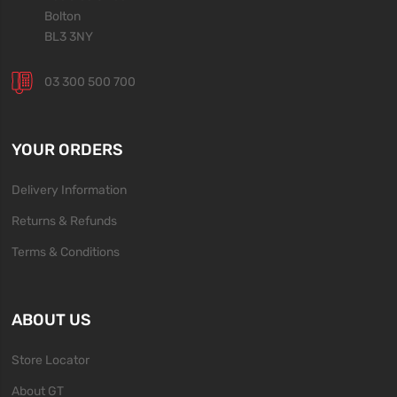
Bolton
BL3 3NY
03 300 500 700
YOUR ORDERS
Delivery Information
Returns & Refunds
Terms & Conditions
ABOUT US
Store Locator
About GT