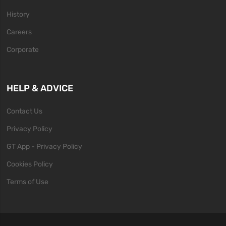
History
Careers
Corporate
HELP & ADVICE
Contact Us
Privacy Policy
GT App - Privacy Policy
Cookies Policy
Terms of Use