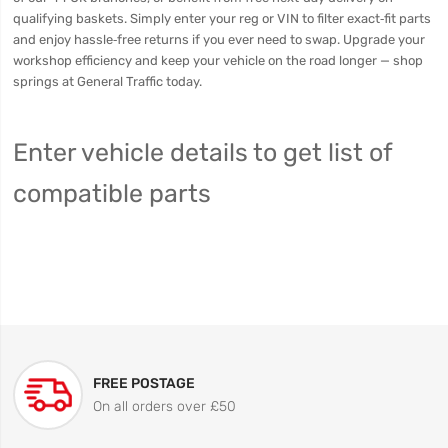
qualifying baskets. Simply enter your reg or VIN to filter exact‑fit parts
and enjoy hassle‑free returns if you ever need to swap. Upgrade your
workshop efficiency and keep your vehicle on the road longer — shop
springs at General Traffic today.
Enter vehicle details to get list of
compatible parts
FREE POSTAGE
On all orders over £50