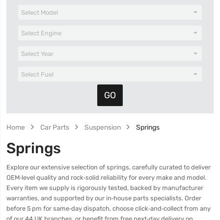
Home
Car Parts
Suspension
Springs
Springs
Explore our extensive selection of springs, carefully curated to deliver
OEM‑level quality and rock‑solid reliability for every make and model.
Every item we supply is rigorously tested, backed by manufacturer
warranties, and supported by our in‑house parts specialists. Order
before 5 pm for same‑day dispatch, choose click‑and‑collect from any
of our 44 UK branches, or benefit from free next‑day delivery on