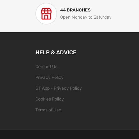
44 BRANCHES
Open Monday to Saturday
HELP & ADVICE
Contact Us
Privacy Policy
GT App - Privacy Policy
Cookies Policy
Terms of Use