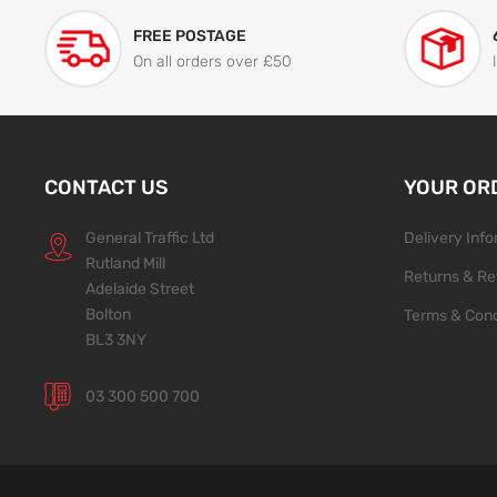
FREE POSTAGE
On all orders over £50
CONTACT US
YOUR OR
General Traffic Ltd
Delivery Inf
Rutland Mill
Returns & Re
Adelaide Street
Bolton
Terms & Cond
BL3 3NY
03 300 500 700