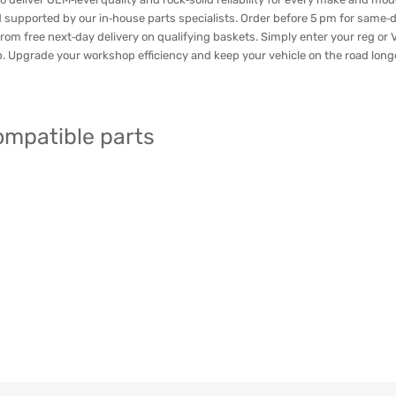
 supported by our in‑house parts specialists. Order before 5 pm for same‑
rom free next‑day delivery on qualifying baskets. Simply enter your reg or VI
ap. Upgrade your workshop efficiency and keep your vehicle on the road long
compatible parts