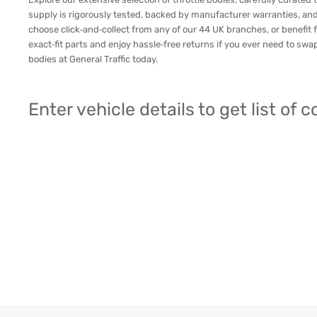
supply is rigorously tested, backed by manufacturer warranties, and
choose click‑and‑collect from any of our 44 UK branches, or benefit f
exact‑fit parts and enjoy hassle‑free returns if you ever need to sw
bodies at General Traffic today.
Enter vehicle details to get list of 