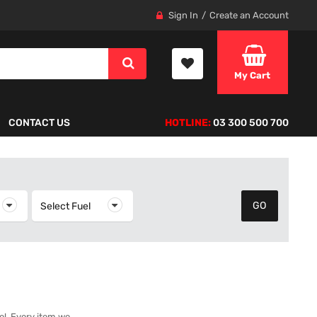
Sign In
Create an Account
My Cart
CONTACT US
HOTLINE:
03 300 500 700
elect Year
Select Fuel
Select Fuel
del. Every item we