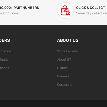
60,000+ PART NUMBERS
CLICK & COLLECT
In stock now
Same day collection
DERS
ABOUT US
ormation
Store Locator
funds
About GT
itions
History
Careers
Corporate