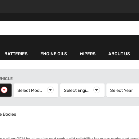
BATTERIES
ENGINE OILS
WIPERS
ABOUT US
EHICLE
elect Make
Select Model
Select Model
Select Engine
Select Engine
Select Year
S
le Bodies
to deliver OEM‑level quality and rock‑solid reliability for every make and mo