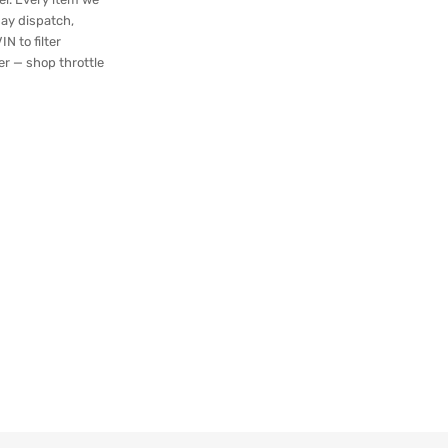
day dispatch,
N to filter
er — shop throttle