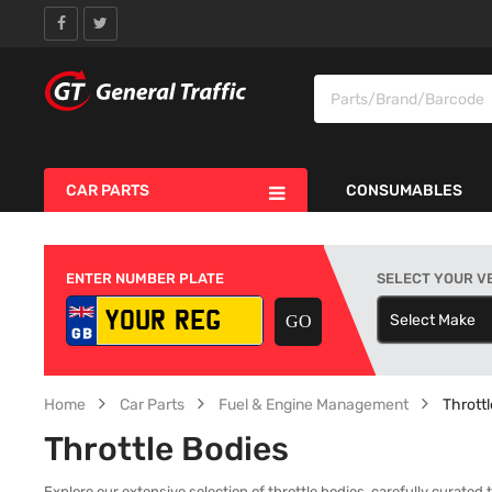
CAR PARTS
CONSUMABLES
ENTER NUMBER PLATE
SELECT YOUR V
Select Make
S
Home
Car Parts
Fuel & Engine Management
Thrott
Throttle Bodies
Explore our extensive selection of throttle bodies, carefully curated 