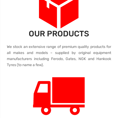
OUR PRODUCTS
We stock an extensive range of premium quality products for
all makes and models – supplied by original equipment
manufacturers including Ferodo, Gates, NGK and Hankook
Tyres (to name a few).