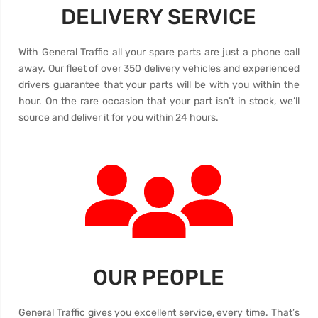
DELIVERY SERVICE
With General Traffic all your spare parts are just a phone call
away. Our fleet of over 350 delivery vehicles and experienced
drivers guarantee that your parts will be with you within the
hour. On the rare occasion that your part isn’t in stock, we’ll
source and deliver it for you within 24 hours.
OUR PEOPLE
General Traffic gives you excellent service, every time. That’s