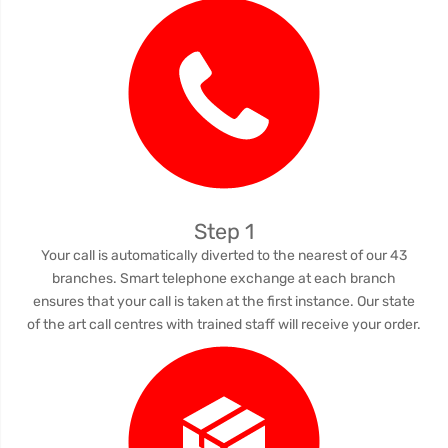
Step 1
Your call is automatically diverted to the nearest of our 43
branches. Smart telephone exchange at each branch
ensures that your call is taken at the first instance. Our state
of the art call centres with trained staff will receive your order.