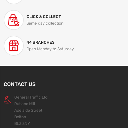
CLICK & COLLECT
Same day collection
44 BRANCHES
Open Monday to Saturday
CONTACT US
General Traffic Ltd
Rutland Mill
Adelaide Street
Bolton
BL3 3NY