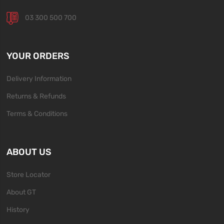
03 300 500 700
YOUR ORDERS
Delivery Information
Returns & Refunds
Terms & Conditions
ABOUT US
Store Locator
About GT
History