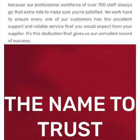
because our professional workforce of over 750 staff always
go that extra mile to make sure you’re satisfied. We work hard
to ensure every one of our customers has the excellent
support and reliable service that you would expect from your
supplier. It’s this dedication that gives us our unrivalled record
of success.
THE NAME TO
TRUST