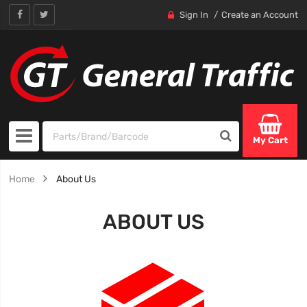
Sign In
Create an Account
My Cart
Home
About Us
ABOUT US