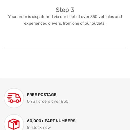
Step 3
Your order is dispatched via our fleet of over 350 vehicles and
experienced drivers, from one of our outlets.
FREE POSTAGE
On all orders over £50
60,000+ PART NUMBERS
In stock now