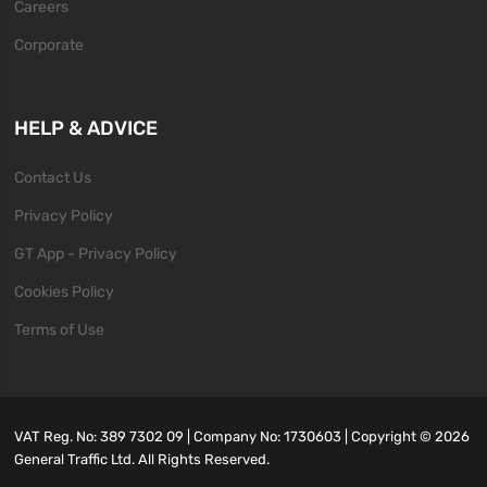
Careers
Corporate
HELP & ADVICE
Contact Us
Privacy Policy
GT App - Privacy Policy
Cookies Policy
Terms of Use
VAT Reg. No: 389 7302 09 | Company No: 1730603 | Copyright ©
2026
General Traffic Ltd. All Rights Reserved.