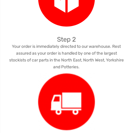
Step 2
Your order is immediately directed to our warehouse. Rest
assured as your order is handled by one of the largest
stockists of car parts in the North East, North West, Yorkshire
and Potteries.