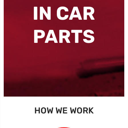
IN CAR
PARTS
HOW WE WORK