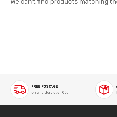
We can't find products matching th
FREE POSTAGE
On all orders over £50