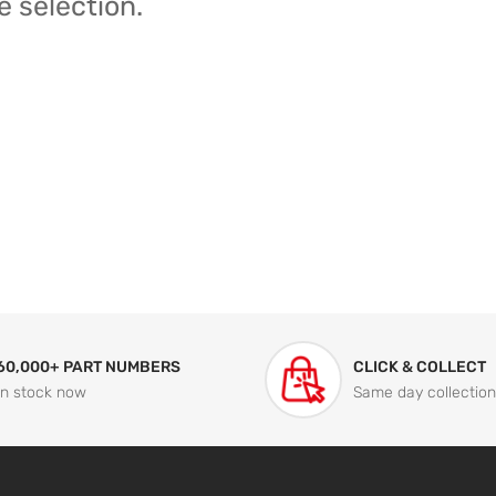
e selection.
60,000+ PART NUMBERS
CLICK & COLLECT
In stock now
Same day collection