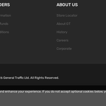
DERS
ABOUT US
ormation
Store Locator
funds
About GT
itions
History
Careers
Corporate
26
General Traffic Ltd. All Rights Reserved.
and enhance your experience. If you do not accept optional cookies below, 