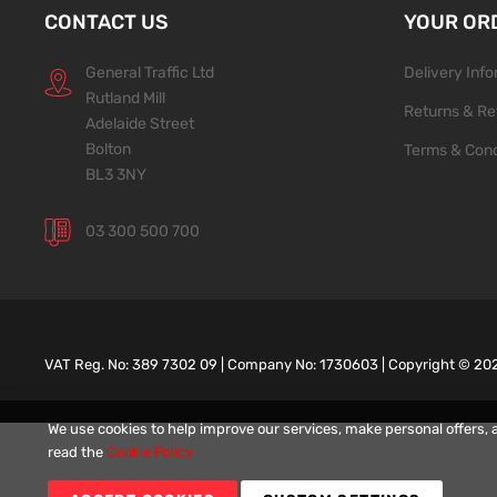
CONTACT US
YOUR OR
General Traffic Ltd
Delivery Inf
Rutland Mill
Returns & Re
Adelaide Street
Bolton
Terms & Cond
BL3 3NY
03 300 500 700
VAT Reg. No: 389 7302 09 | Company No: 1730603 | Copyright ©
20
We use cookies to help improve our services, make personal offers, 
read the
Cookie Policy