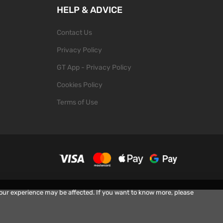
HELP & ADVICE
Contact Us
Privacy Policy
GT App - Privacy Policy
Cookies Policy
Terms of Use
your experience may be affected. If you want to know more, please