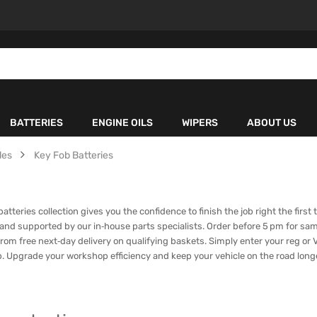
BATTERIES
ENGINE OILS
WIPERS
ABOUT US
les
Key Fob Batteries
teries collection gives you the confidence to finish the job right the first 
 and supported by our in‑house parts specialists. Order before 5 pm for sa
rom free next‑day delivery on qualifying baskets. Simply enter your reg or VI
ap. Upgrade your workshop efficiency and keep your vehicle on the road lon