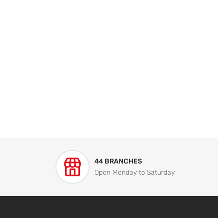
44 BRANCHES
Open Monday to Saturday