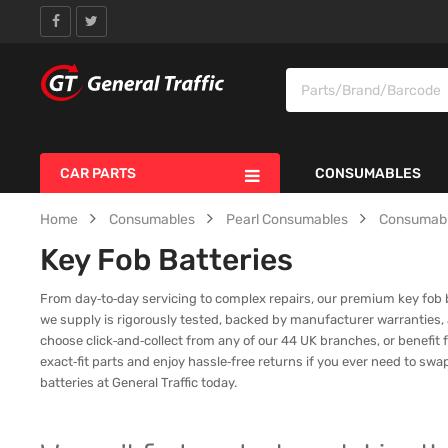
CAR PARTS
CONSUMABLES
Home
Consumables
Pearl Consumables
Consumab
Key Fob Batteries
From day‑to‑day servicing to complex repairs, our premium key fob bat
we supply is rigorously tested, backed by manufacturer warranties,
choose click‑and‑collect from any of our 44 UK branches, or benefit f
exact‑fit parts and enjoy hassle‑free returns if you ever need to sw
batteries at General Traffic today.