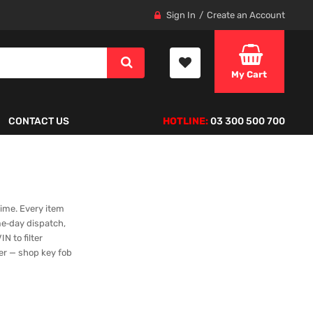
Sign In
Create an Account
My Cart
CONTACT US
HOTLINE:
03 300 500 700
time. Every item
me‑day dispatch,
N to filter
ger — shop key fob