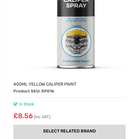
400ML YELLOW CALIPER PAINT
Product SKU: SP016
In Stock
£8.56
(inc VAT)
SELECT RELATED BRAND