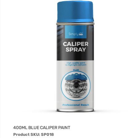
400ML BLUE CALIPER PAINT
Product SKU: SP018