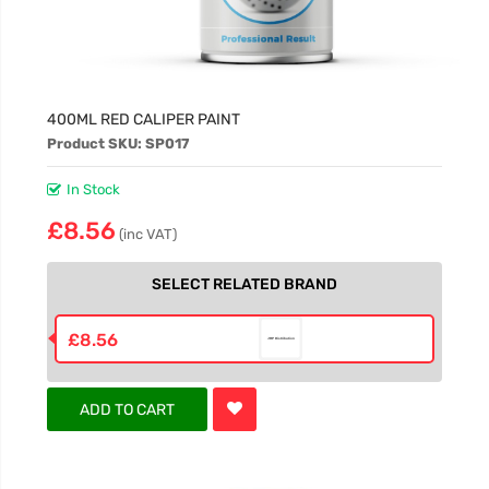
400ML RED CALIPER PAINT
Product SKU: SP017
In Stock
£8.56
(inc VAT)
SELECT RELATED BRAND
£8.56
ADD TO CART