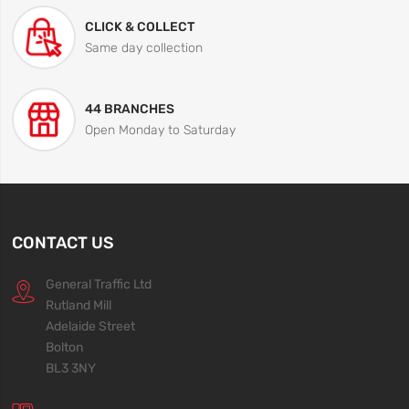
CLICK & COLLECT
Same day collection
44 BRANCHES
Open Monday to Saturday
CONTACT US
General Traffic Ltd
Rutland Mill
Adelaide Street
Bolton
BL3 3NY