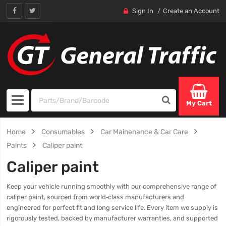
Sign In
Create an Account
My Cart
Home
Consumables
Car Mainenance & Car Care
Paints
Caliper paint
Caliper paint
Keep your vehicle running smoothly with our comprehensive range of
caliper paint, sourced from world‑class manufacturers and
engineered for perfect fit and long service life. Every item we supply is
rigorously tested, backed by manufacturer warranties, and supported