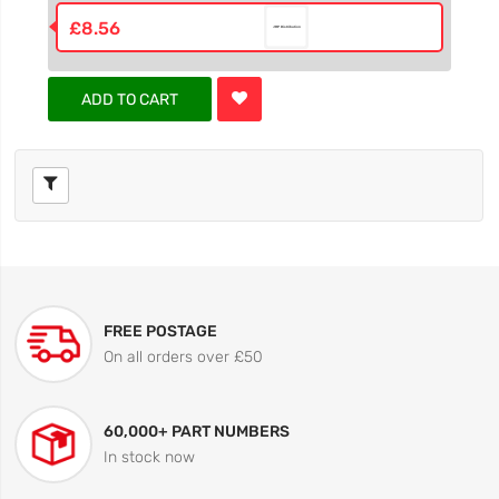
£8.56
ADD TO CART
FREE POSTAGE
On all orders over £50
60,000+ PART NUMBERS
In stock now