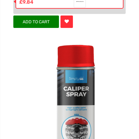
£9.84
ADD TO CART