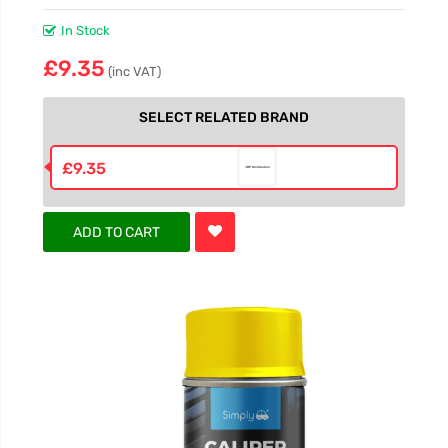
In Stock
£9.35
(inc VAT)
SELECT RELATED BRAND
£9.35
ADD TO CART