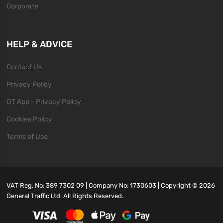
Corporate
HELP & ADVICE
Contact Us
Privacy Policy
GT App - Privacy Policy
Cookies Policy
Terms of Use
VAT Reg. No: 389 7302 09 | Company No: 1730603 | Copyright ©
2026
General Traffic Ltd. All Rights Reserved.