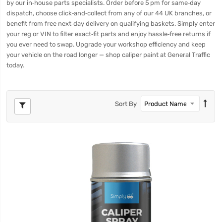
by our in‑house parts specialists. Order before 5 pm for same‑day
dispatch, choose click‑and‑collect from any of our 44 UK branches, or
benefit from free next‑day delivery on qualifying baskets. Simply enter
your reg or VIN to filter exact‑fit parts and enjoy hassle‑free returns if
you ever need to swap. Upgrade your workshop efficiency and keep
your vehicle on the road longer — shop caliper paint at General Traffic
today.
Sort By