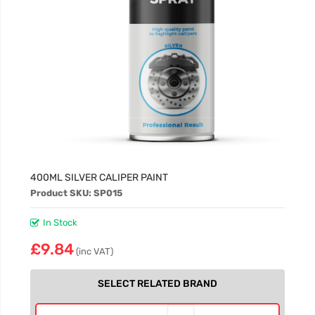
400ML SILVER CALIPER PAINT
Product SKU: SP015
In Stock
£9.84
(inc VAT)
SELECT RELATED BRAND