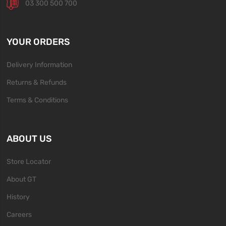
03 300 500 700
YOUR ORDERS
Delivery Information
Returns & Refunds
Terms & Conditions
ABOUT US
Store Locator
About GT
History
Careers