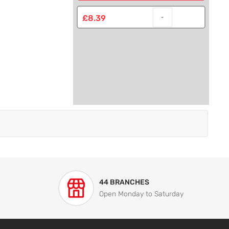
£8.39
44 BRANCHES
Open Monday to Saturday