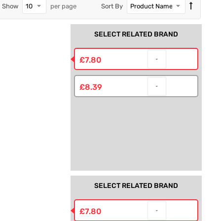
Show
per page
Sort By
SELECT RELATED BRAND
R
£7.80
£8.39
SELECT RELATED BRAND
£7.80