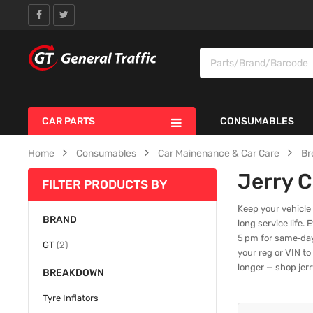
CAR PARTS
CONSUMABLES
Home
Consumables
Car Mainenance & Car Care
Br
Jerry 
FILTER PRODUCTS BY
Keep your vehicle
BRAND
long service life.
5 pm for same‑day
items
GT
2
your reg or VIN to
longer — shop jerr
BREAKDOWN
Tyre Inflators