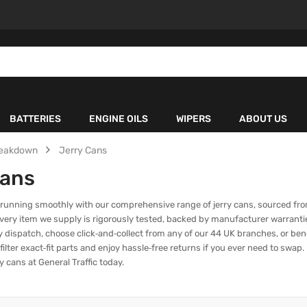
BATTERIES
ENGINE OILS
WIPERS
ABOUT US
eakdown
Jerry Cans
Cans
 running smoothly with our comprehensive range of jerry cans, sourced fro
 Every item we supply is rigorously tested, backed by manufacturer warranti
 dispatch, choose click‑and‑collect from any of our 44 UK branches, or bene
 filter exact‑fit parts and enjoy hassle‑free returns if you ever need to sw
y cans at General Traffic today.