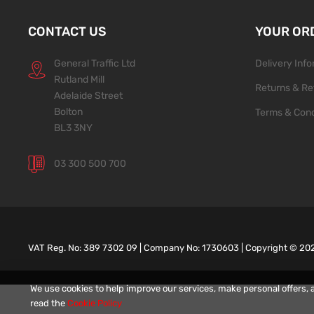
CONTACT US
YOUR OR
General Traffic Ltd
Delivery Inf
Rutland Mill
Returns & Re
Adelaide Street
Bolton
Terms & Cond
BL3 3NY
03 300 500 700
VAT Reg. No: 389 7302 09 | Company No: 1730603 | Copyright ©
20
We use cookies to help improve our services, make personal offers, 
read the
Cookie Policy