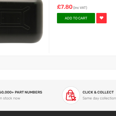
£7.80
(inc VAT)
ADD TO CART
60,000+ PART NUMBERS
CLICK & COLLECT
In stock now
Same day collection