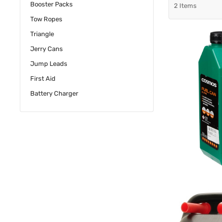
Booster Packs
2
Items
Tow Ropes
Triangle
Jerry Cans
Jump Leads
First Aid
Battery Charger