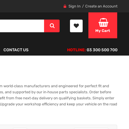
Sign In
Create an Account
My Cart
CONTACT US
HOTLINE:
03 300 500 700
m world‑class manufacturers and engineered for perfect fit and
es, and supported by our in‑house parts specialists. Order before
fit from free next‑day delivery on qualifying baskets. Simply enter
ap. Upgrade your workshop efficiency and keep your vehicle on the road