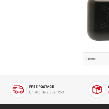
2
Items
FREE POSTAGE
On all orders over £50