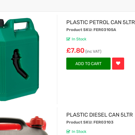
PLASTIC PETROL CAN 5LT
Product SKU: FER03105A
In Stock
£7.80
(inc VAT)
ADD TO CART
PLASTIC DIESEL CAN 5LTR
Product SKU: FER03103
In Stock