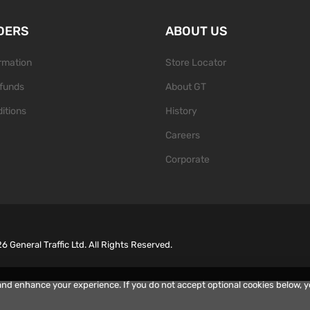
DERS
ABOUT US
ormation
Store Locator
funds
About GT
itions
History
Careers
Corporate
26
General Traffic Ltd. All Rights Reserved.
and enhance your experience. If you do not accept optional cookies below, 