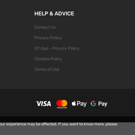
HELP & ADVICE
Contact Us
Privacy Policy
GT App - Privacy Policy
Cookies Policy
Terms of Use
your experience may be affected. If you want to know more, please