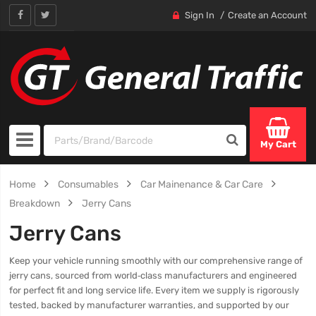
Sign In
Create an Account
My Cart
Home
Consumables
Car Mainenance & Car Care
Breakdown
Jerry Cans
Jerry Cans
Keep your vehicle running smoothly with our comprehensive range of
jerry cans, sourced from world‑class manufacturers and engineered
for perfect fit and long service life. Every item we supply is rigorously
tested, backed by manufacturer warranties, and supported by our