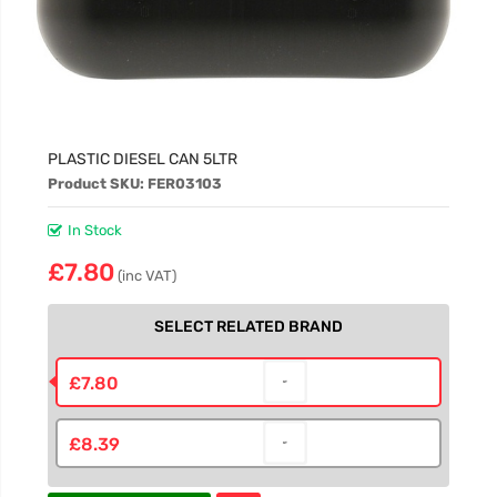
PLASTIC DIESEL CAN 5LTR
Product SKU: FER03103
In Stock
£7.80
(inc VAT)
SELECT RELATED BRAND
£7.80
£8.39