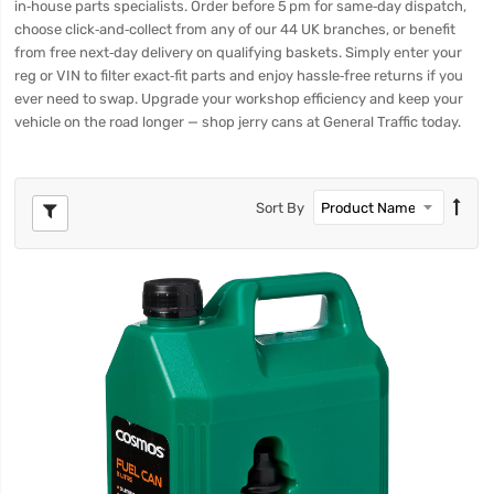
in‑house parts specialists. Order before 5 pm for same‑day dispatch,
choose click‑and‑collect from any of our 44 UK branches, or benefit
from free next‑day delivery on qualifying baskets. Simply enter your
reg or VIN to filter exact‑fit parts and enjoy hassle‑free returns if you
ever need to swap. Upgrade your workshop efficiency and keep your
vehicle on the road longer — shop jerry cans at General Traffic today.
Sort By