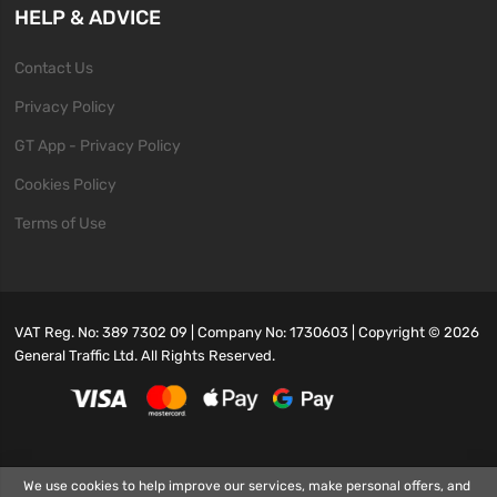
HELP & ADVICE
Contact Us
Privacy Policy
GT App - Privacy Policy
Cookies Policy
Terms of Use
VAT Reg. No: 389 7302 09 | Company No: 1730603 | Copyright ©
2026
General Traffic Ltd. All Rights Reserved.
We use cookies to help improve our services, make personal offers, and