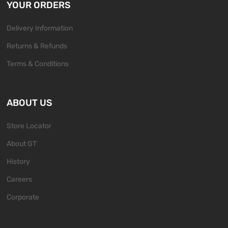
YOUR ORDERS
Delivery Information
Returns & Refunds
Terms & Conditions
ABOUT US
Store Locator
About GT
History
Careers
Corporate