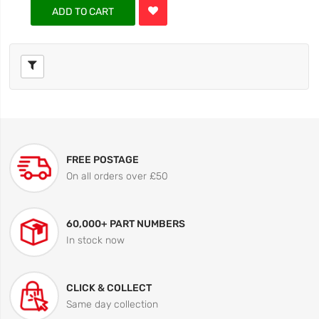
ADD TO CART
FREE POSTAGE
On all orders over £50
60,000+ PART NUMBERS
In stock now
CLICK & COLLECT
Same day collection