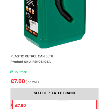
PLASTIC PETROL CAN 5LTR
Product SKU: FER03105A
In Stock
£7.80
(inc VAT)
SELECT RELATED BRAND
£7.80