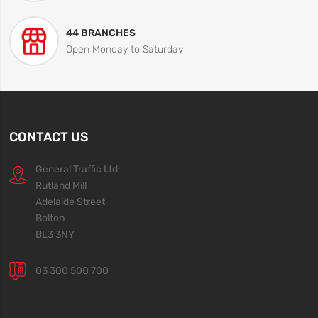
44 BRANCHES
Open Monday to Saturday
CONTACT US
General Traffic Ltd
Rutland Mill
Adelaide Street
Bolton
BL3 3NY
03 300 500 700