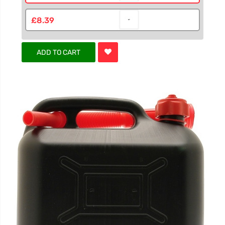
£8.39
ADD TO CART