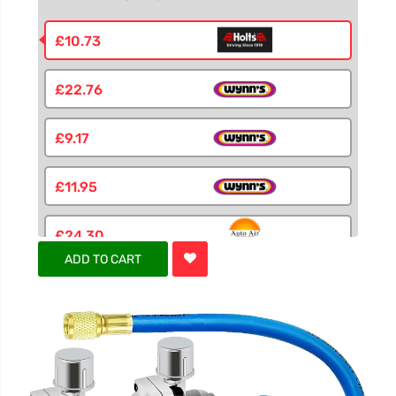
£10.73
£22.76
£9.17
£11.95
£24.30
ADD TO CART
£6.55