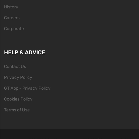
History
Careers
Corporate
HELP & ADVICE
Contact Us
Privacy Policy
GT App - Privacy Policy
Cookies Policy
Terms of Use