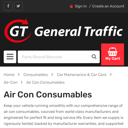
Sign In
Create an Account
My Cart
Home
Consumables
Car Mainenance & Car Care
Air-Con
Air Con Consumables
Air Con Consumables
Keep your vehicle running smoothly with our comprehensive range of
air con consumables, sourced from world‑class manufacturers and
engineered for perfect fit and long service life. Every item we supply is
rigorously tested, backed by manufacturer warranties, and supported