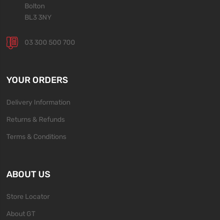
Bolton
BL3 3NY
03 300 500 700
YOUR ORDERS
Delivery Information
Returns & Refunds
Terms & Conditions
ABOUT US
Store Locator
About GT