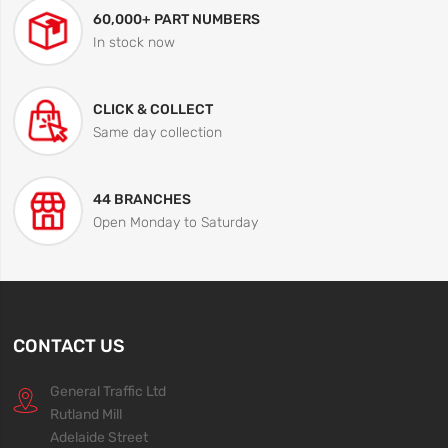
60,000+ PART NUMBERS
In stock now
CLICK & COLLECT
Same day collection
44 BRANCHES
Open Monday to Saturday
CONTACT US
General Traffic Ltd
Rutland Mill
Adelaide Street