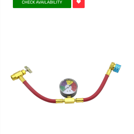
CHECK AVAILABILITY