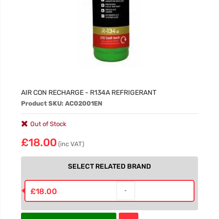
AIR CON RECHARGE - R134A REFRIGERANT
Product SKU: AC02001EN
Out of Stock
£18.00
(inc VAT)
SELECT RELATED BRAND
£18.00