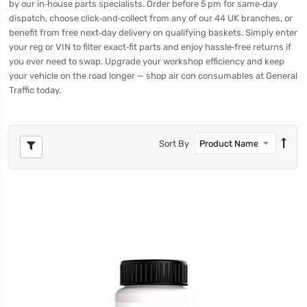
by our in‑house parts specialists. Order before 5 pm for same‑day
dispatch, choose click‑and‑collect from any of our 44 UK branches, or
benefit from free next‑day delivery on qualifying baskets. Simply enter
your reg or VIN to filter exact‑fit parts and enjoy hassle‑free returns if
you ever need to swap. Upgrade your workshop efficiency and keep
your vehicle on the road longer — shop air con consumables at General
Traffic today.
Sort By