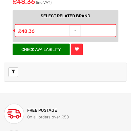
£48.36
(inc VAT)
SELECT RELATED BRAND
£48.36
CHECK AVAILABILITY
FREE POSTAGE
On all orders over £50