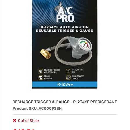
RECHARGE TRIGGER & GAUGE - R1234YF REFRIGERANT
Product SKU: AC00093EN
Out of Stock