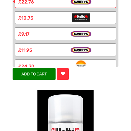
£22.76
£10.73
£9.17
£11.95
£24.30
ADD TO CART
£6.55