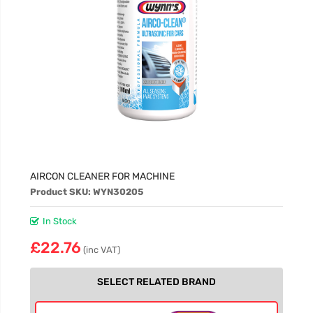
AIRCON CLEANER FOR MACHINE
Product SKU: WYN30205
In Stock
£22.76
(inc VAT)
SELECT RELATED BRAND