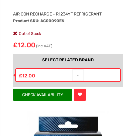
AIR CON RECHARGE - R1234YF REFRIGERANT
Product SKU: AC00090EN
Out of Stock
£12.00
(inc VAT)
SELECT RELATED BRAND
£12.00
CHECK AVAILABILITY