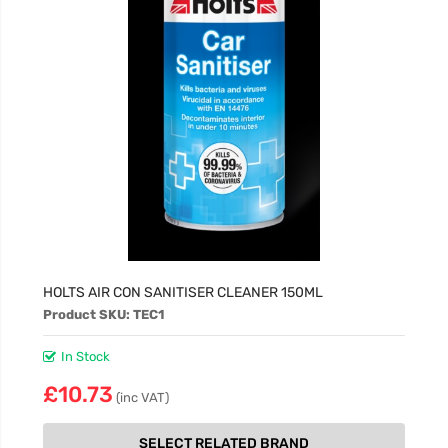
HOLTS AIR CON SANITISER CLEANER 150ML
Product SKU: TEC1
In Stock
£10.73
(inc VAT)
SELECT RELATED BRAND