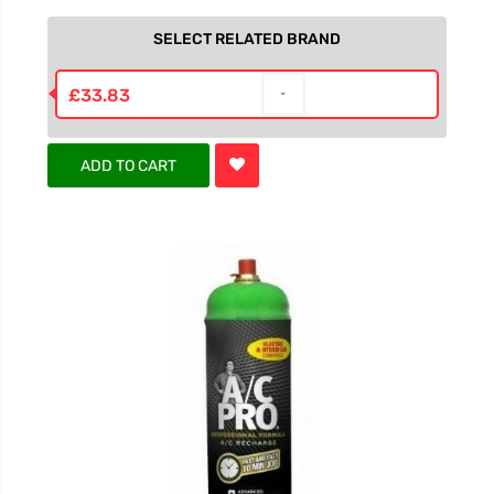
SELECT RELATED BRAND
£33.83
ADD TO CART