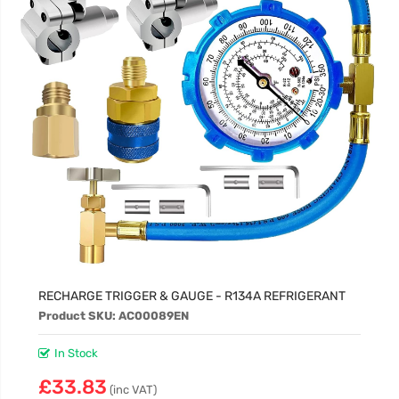
RECHARGE TRIGGER & GAUGE - R134A REFRIGERANT
Product SKU: AC00089EN
In Stock
£33.83
(inc VAT)