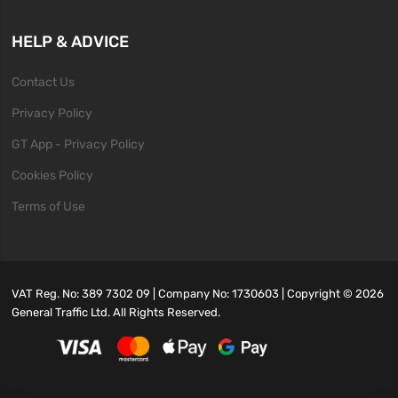
HELP & ADVICE
Contact Us
Privacy Policy
GT App - Privacy Policy
Cookies Policy
Terms of Use
VAT Reg. No: 389 7302 09 | Company No: 1730603 | Copyright ©
2026
General Traffic Ltd. All Rights Reserved.