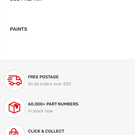
PAINTS
FREE POSTAGE
On all orders over £50
60,000+ PART NUMBERS
In stock now
CLICK & COLLECT