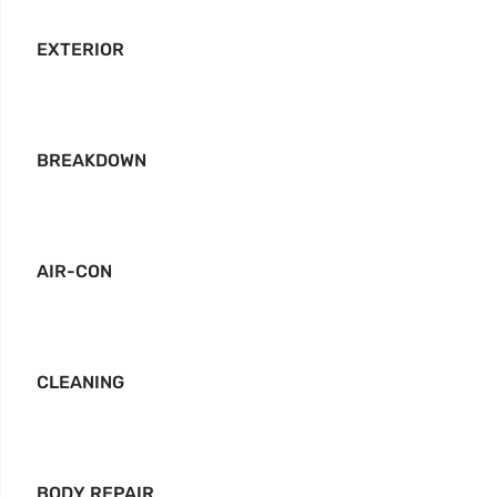
EXTERIOR
BREAKDOWN
AIR-CON
CLEANING
BODY REPAIR