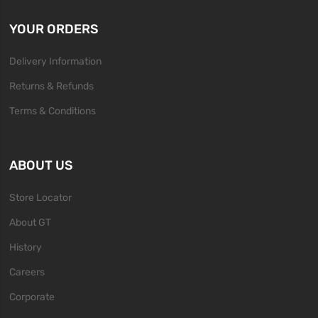
YOUR ORDERS
Delivery Information
Returns & Refunds
Terms & Conditions
ABOUT US
Store Locator
About GT
History
Careers
Corporate