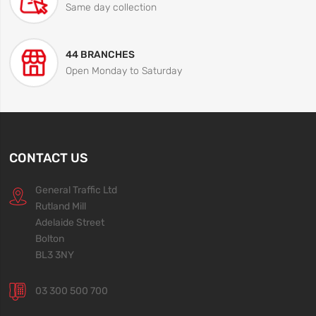
Same day collection
44 BRANCHES
Open Monday to Saturday
CONTACT US
General Traffic Ltd
Rutland Mill
Adelaide Street
Bolton
BL3 3NY
03 300 500 700