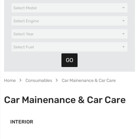
Home
Consumables
Car Mainenance & Car Care
Car Mainenance & Car Care
INTERIOR