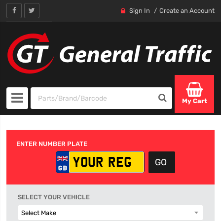
Sign In
Create an Account
My Cart
ENTER NUMBER PLATE
SELECT YOUR VEHICLE