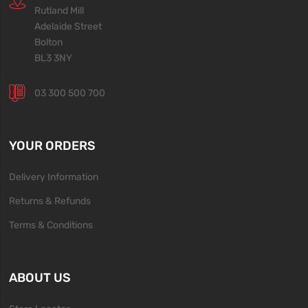
Rutland Mill
Adelaide Street
Bolton
BL3 3NY
03 300 500 700
YOUR ORDERS
Delivery Information
Returns & Refunds
Terms & Conditions
ABOUT US