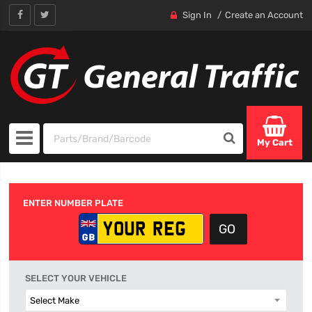
Sign In
Create an Account
My Cart
ENTER NUMBER PLATE
SELECT YOUR VEHICLE