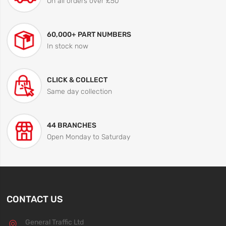
On all orders over £50
60,000+ PART NUMBERS
In stock now
CLICK & COLLECT
Same day collection
44 BRANCHES
Open Monday to Saturday
CONTACT US
General Traffic Ltd