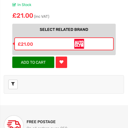
In Stock
£21.00
(inc VAT)
SELECT RELATED BRAND
£21.00
ADD TO CART
FREE POSTAGE