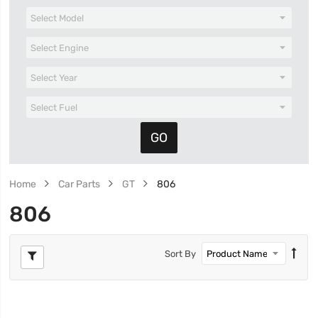
Home
Car Parts
GT
806
806
Sort By