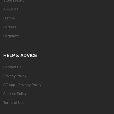
Store Locator
About GT
History
Careers
Corporate
HELP & ADVICE
Contact Us
Privacy Policy
GT App - Privacy Policy
Cookies Policy
Terms of Use