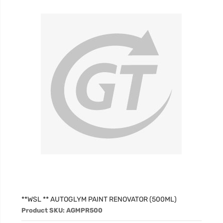
**WSL ** AUTOGLYM PAINT RENOVATOR (500ML)
Product SKU: AGMPR500