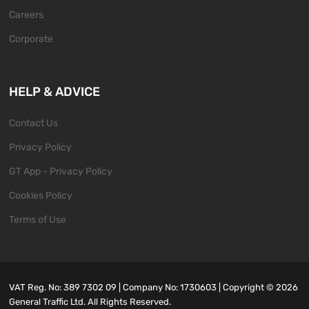
Careers
Corporate
HELP & ADVICE
Contact Us
Privacy Policy
GT App - Privacy Policy
Cookies Policy
Terms of Use
VAT Reg. No: 389 7302 09 | Company No: 1730603 | Copyright ©
2026
General Traffic Ltd. All Rights Reserved.