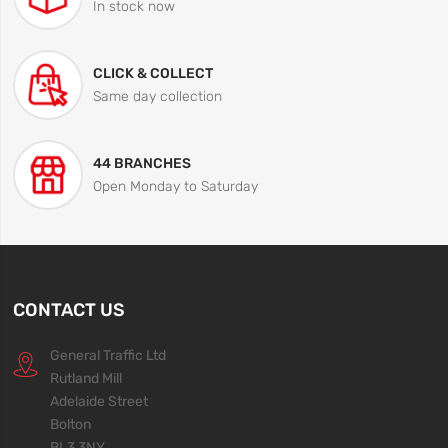
In stock now
CLICK & COLLECT
Same day collection
44 BRANCHES
Open Monday to Saturday
CONTACT US
General Traffic Ltd
Rutland Mill
Adelaide Street
Bolton
BL3 3NY