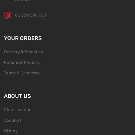
03 300 500 700
YOUR ORDERS
Delivery Information
Returns & Refunds
Terms & Conditions
ABOUT US
Store Locator
About GT
History