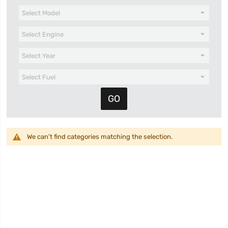
We can't find categories matching the selection.