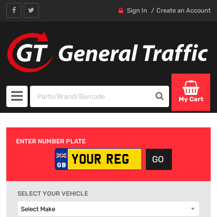
Sign In
Create an Account
My Cart
ENTER NUMBER PLATE
SELECT YOUR VEHICLE