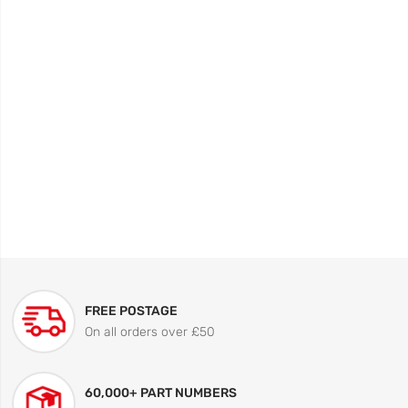
FREE POSTAGE
On all orders over £50
60,000+ PART NUMBERS