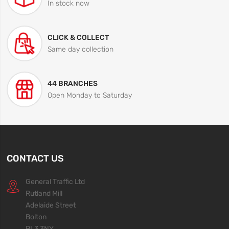
In stock now
CLICK & COLLECT
Same day collection
44 BRANCHES
Open Monday to Saturday
CONTACT US
General Traffic Ltd
Rutland Mill
Adelaide Street
Bolton
BL3 3NY