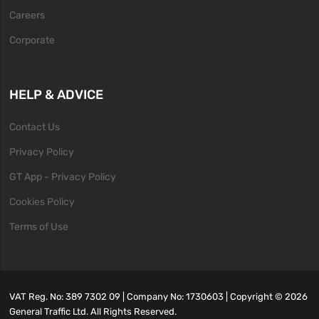
Careers
Corporate
HELP & ADVICE
Contact Us
Privacy Policy
GT App - Privacy Policy
Cookies Policy
Terms of Use
VAT Reg. No: 389 7302 09 | Company No: 1730603 | Copyright ©
2026
General Traffic Ltd. All Rights Reserved.