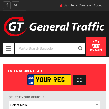
Sign In
Create an Account
My Cart
ENTER NUMBER PLATE
SELECT YOUR VEHICLE