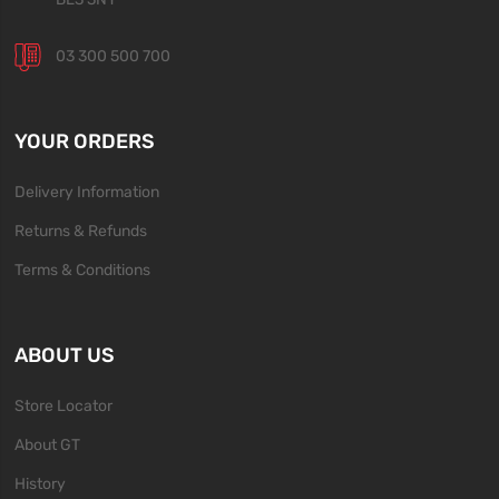
03 300 500 700
YOUR ORDERS
Delivery Information
Returns & Refunds
Terms & Conditions
ABOUT US
Store Locator
About GT
History