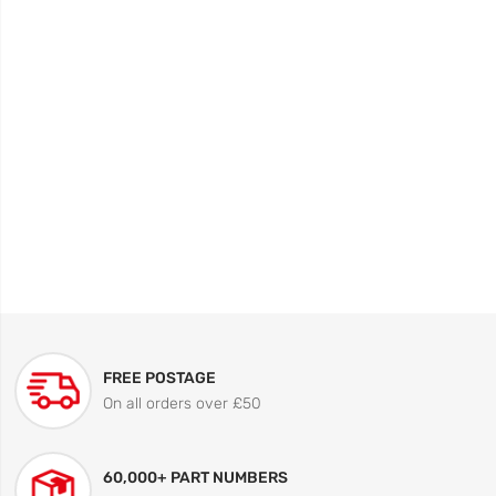
FREE POSTAGE
On all orders over £50
60,000+ PART NUMBERS