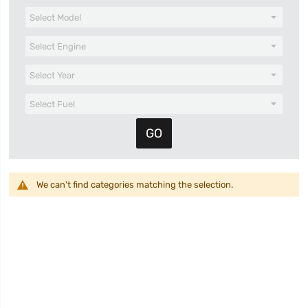
We can't find categories matching the selection.