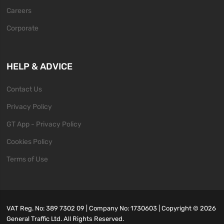
Careers
Corporate
HELP & ADVICE
Contact Us
Privacy Policy
GT App - Privacy Policy
Cookies Policy
Terms of Use
VAT Reg. No: 389 7302 09 | Company No: 1730603 | Copyright ©
2026
General Traffic Ltd. All Rights Reserved.