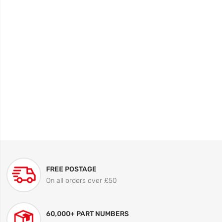
FREE POSTAGE
On all orders over £50
60,000+ PART NUMBERS