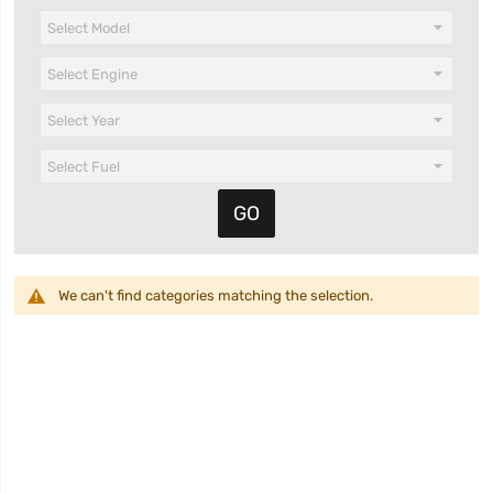
We can't find categories matching the selection.