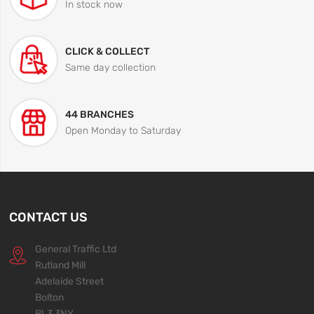
In stock now
CLICK & COLLECT
Same day collection
44 BRANCHES
Open Monday to Saturday
CONTACT US
General Traffic Ltd
Rutland Mill
Adelaide Street
Bolton
BL3 3NY