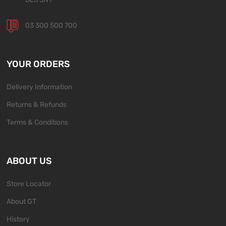
03 300 500 700
YOUR ORDERS
Delivery Information
Returns & Refunds
Terms & Conditions
ABOUT US
Store Locator
About GT
History