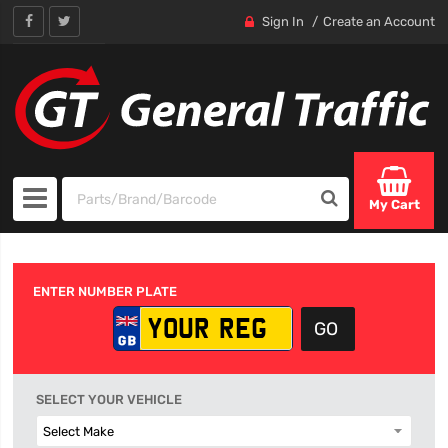
Sign In
Create an Account
My Cart
ENTER NUMBER PLATE
SELECT YOUR VEHICLE