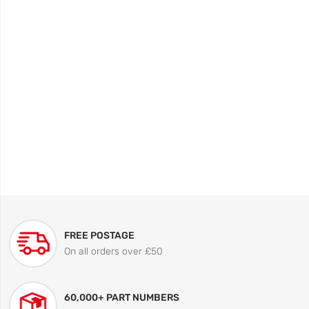
FREE POSTAGE
On all orders over £50
60,000+ PART NUMBERS