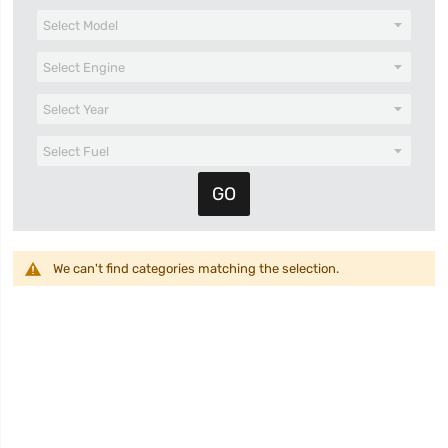
We can't find categories matching the selection.