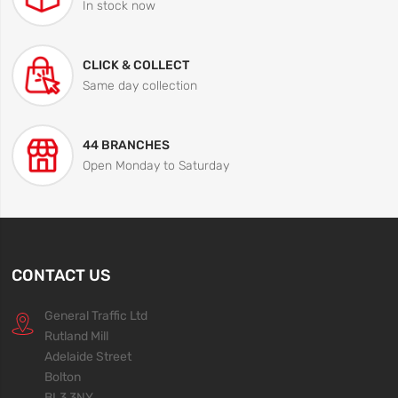
In stock now
CLICK & COLLECT
Same day collection
44 BRANCHES
Open Monday to Saturday
CONTACT US
General Traffic Ltd
Rutland Mill
Adelaide Street
Bolton
BL3 3NY