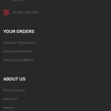
03 300 500 700
YOUR ORDERS
Delivery Information
Returns & Refunds
Terms & Conditions
ABOUT US
Store Locator
About GT
History