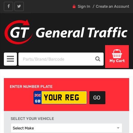
Sign In
Create an Account
My Cart
ENTER NUMBER PLATE
SELECT YOUR VEHICLE