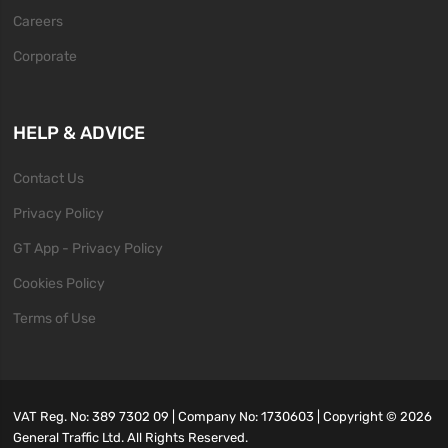
Careers
Corporate
HELP & ADVICE
Contact Us
Privacy Policy
GT App - Privacy Policy
Cookies Policy
Terms of Use
VAT Reg. No: 389 7302 09 | Company No: 1730603 | Copyright ©
2026
General Traffic Ltd. All Rights Reserved.