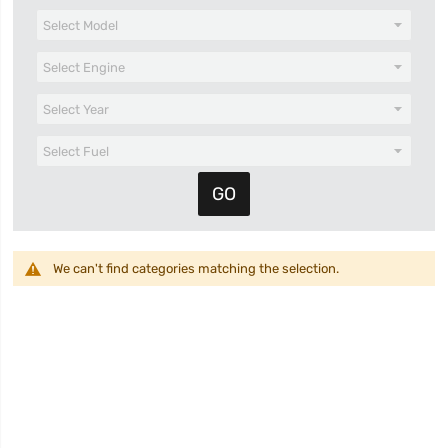
We can't find categories matching the selection.