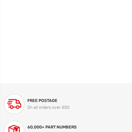
FREE POSTAGE
On all orders over £50
60,000+ PART NUMBERS