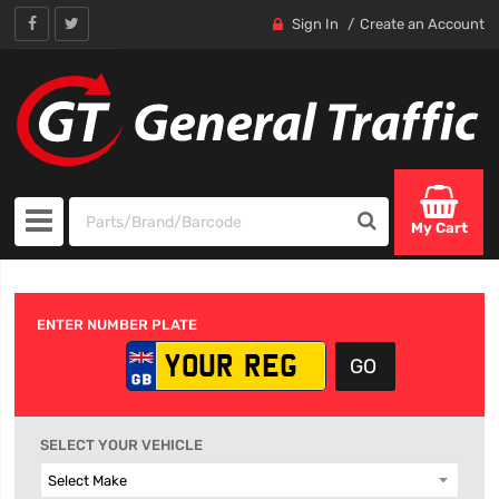
Sign In
Create an Account
My Cart
ENTER NUMBER PLATE
SELECT YOUR VEHICLE