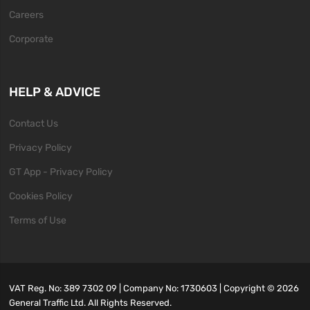
Careers
Corporate
HELP & ADVICE
Contact Us
Privacy Policy
GT App - Privacy Policy
Cookies Policy
Terms of Use
VAT Reg. No: 389 7302 09 | Company No: 1730603 | Copyright ©
2026
General Traffic Ltd. All Rights Reserved.