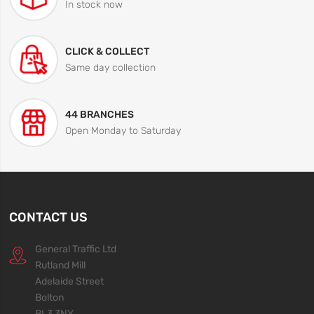
In stock now
CLICK & COLLECT
Same day collection
44 BRANCHES
Open Monday to Saturday
CONTACT US
General Traffic Ltd
Rutland Mill
Adelaide Street
Bolton
BL3 3NY