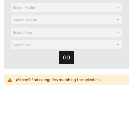
We can't find categories matching the selection.