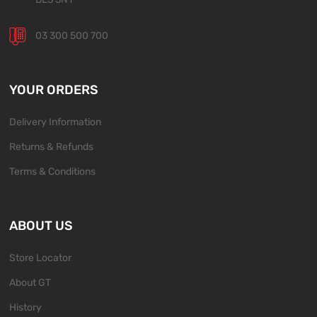
03 300 500 700
YOUR ORDERS
Delivery Information
Returns & Refunds
Terms & Conditions
ABOUT US
Store Locator
About GT
History