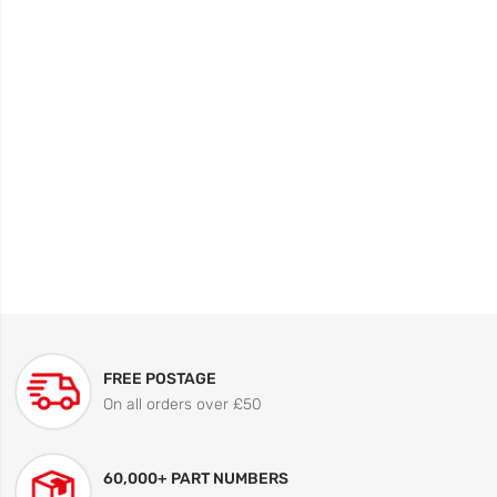
FREE POSTAGE
On all orders over £50
60,000+ PART NUMBERS