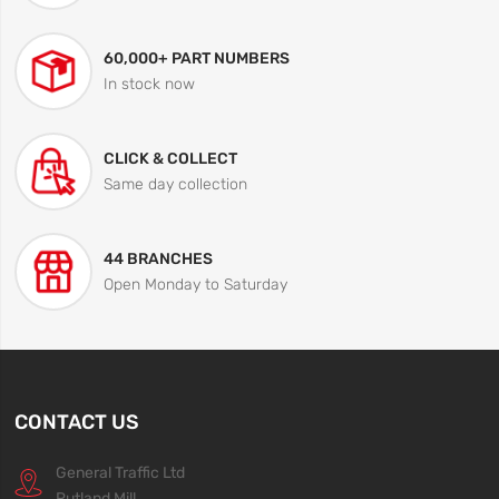
60,000+ PART NUMBERS
In stock now
CLICK & COLLECT
Same day collection
44 BRANCHES
Open Monday to Saturday
CONTACT US
General Traffic Ltd
Rutland Mill