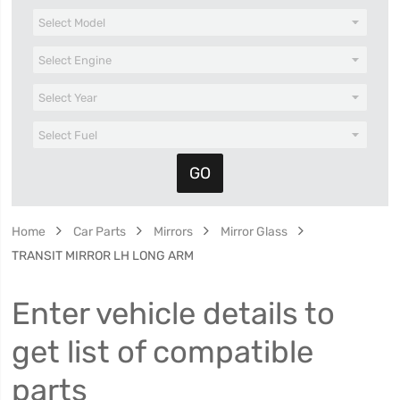
Home
Car Parts
Mirrors
Mirror Glass
TRANSIT MIRROR LH LONG ARM
Enter vehicle details to
get list of compatible
parts