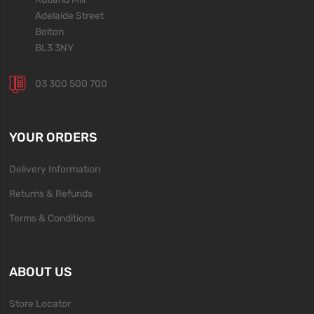
Adelaide Street
Bolton
BL3 3NY
03 300 500 700
YOUR ORDERS
Delivery Information
Returns & Refunds
Terms & Conditions
ABOUT US
Store Locator