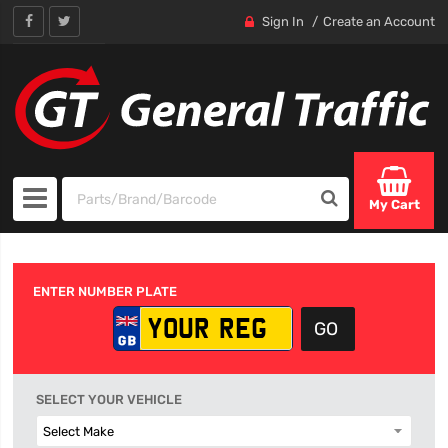
Sign In
Create an Account
My Cart
ENTER NUMBER PLATE
SELECT YOUR VEHICLE