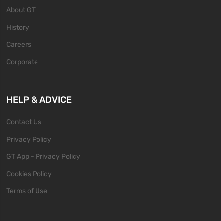
About GT
History
Careers
Corporate
HELP & ADVICE
Contact Us
Privacy Policy
GT App - Privacy Policy
Cookies Policy
Terms of Use