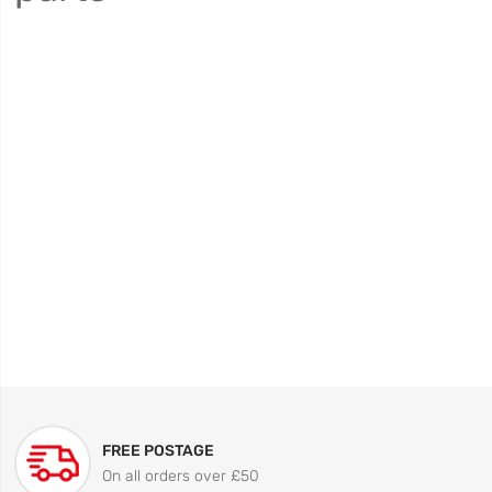
FREE POSTAGE
On all orders over £50