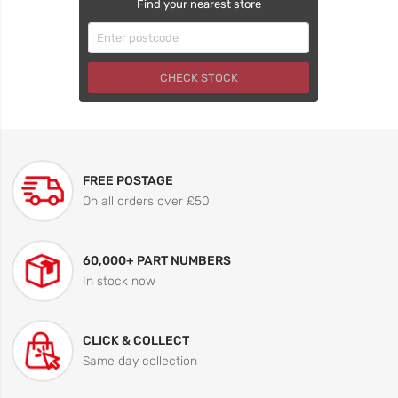
Find your nearest store
CHECK STOCK
FREE POSTAGE
On all orders over £50
60,000+ PART NUMBERS
In stock now
CLICK & COLLECT
Same day collection