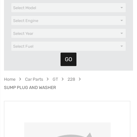
Home
Car Parts
GT
228
SUMP PLUG AND WASHER