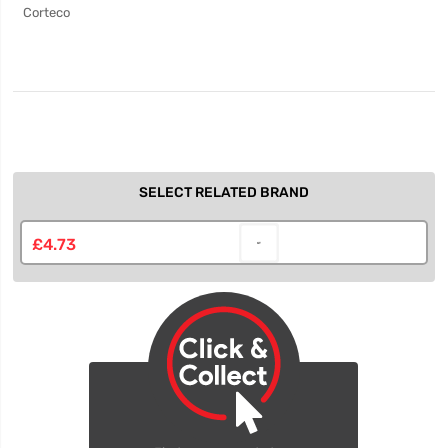
Corteco
SELECT RELATED BRAND
£4.73