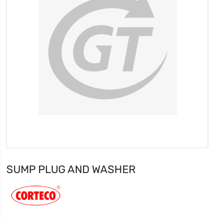
SUMP PLUG AND WASHER