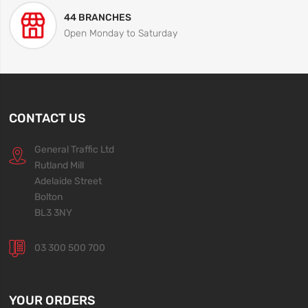
44 BRANCHES
Open Monday to Saturday
CONTACT US
General Traffic Ltd
Rutland Mill
Adelaide Street
Bolton
BL3 3NY
03 300 500 700
YOUR ORDERS