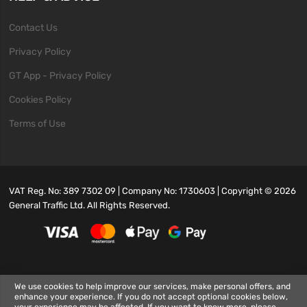
Contact Us
Privacy Policy
GT App - Privacy Policy
Cookies Policy
Terms of Use
VAT Reg. No: 389 7302 09 | Company No: 1730603 | Copyright ©
2026
General Traffic Ltd. All Rights Reserved.
We use cookies to help improve our services, make personal offers, and
enhance your experience. If you do not accept optional cookies below,