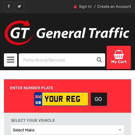
Sign In
Create an Account
My Cart
ENTER NUMBER PLATE
SELECT YOUR VEHICLE