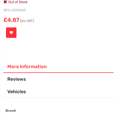
Out of Stock
SKU
220126S
£4.87
(inc VAT)
More Information
Reviews
Vehicles
More
Brand
Information