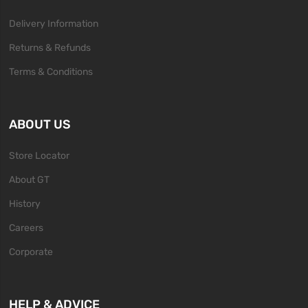
Delivery Information
Returns & Refunds
Terms & Conditions
ABOUT US
Store Locator
About GT
History
Careers
Corporate
HELP & ADVICE