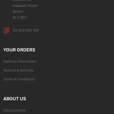
Adelaide Street
Bolton
BL3 3NY
03 300 500 700
YOUR ORDERS
Delivery Information
Returns & Refunds
Terms & Conditions
ABOUT US
Store Locator