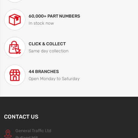
60,000+ PART NUMBERS
In stock now
CLICK & COLLECT
Same day collection
44 BRANCHES
Open Monday to Saturday
CONTACT US
General Traffic Ltd
Rutland Mill