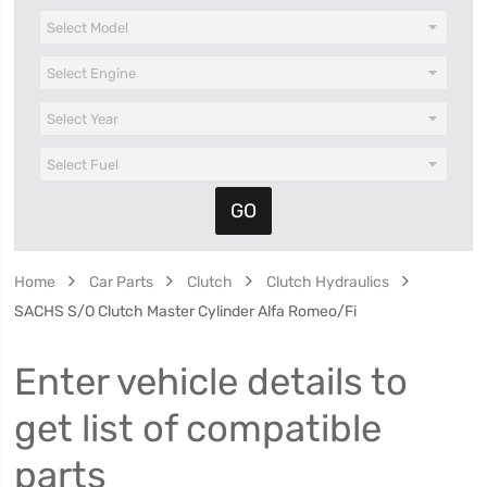
Home
Car Parts
Clutch
Clutch Hydraulics
SACHS S/O Clutch Master Cylinder Alfa Romeo/Fi
Enter vehicle details to
get list of compatible
parts