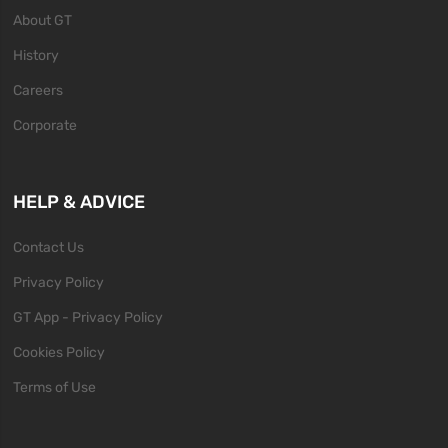
About GT
History
Careers
Corporate
HELP & ADVICE
Contact Us
Privacy Policy
GT App - Privacy Policy
Cookies Policy
Terms of Use