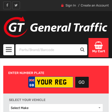
Sign In
Create an Account
My Cart
ENTER NUMBER PLATE
SELECT YOUR VEHICLE