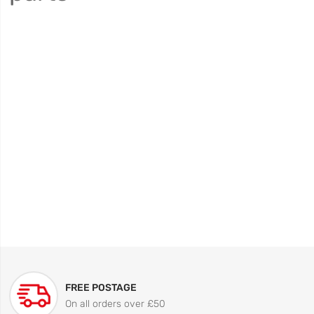
FREE POSTAGE
On all orders over £50