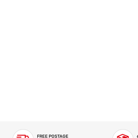
FREE POSTAGE