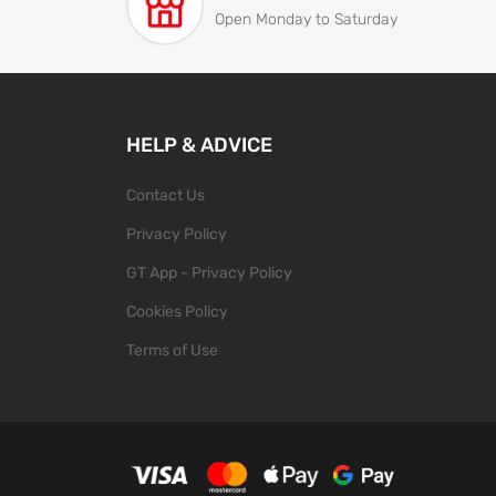
Open Monday to Saturday
HELP & ADVICE
Contact Us
Privacy Policy
GT App - Privacy Policy
Cookies Policy
Terms of Use