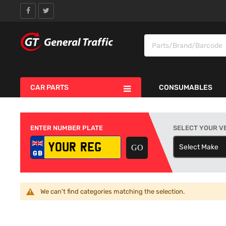
CAR PARTS
CONSUMABLES
ENTER NUMBER PLATE
SELECT YOUR V
Select Make
S
We can't find categories matching the selection.