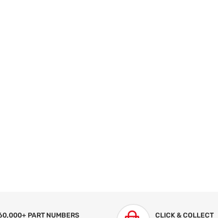
60,000+ PART NUMBERS
CLICK & COLLECT