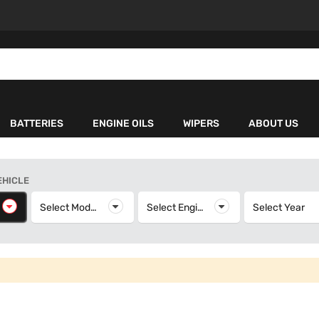
BATTERIES
ENGINE OILS
WIPERS
ABOUT US
EHICLE
elect Make
Select Model
Select Model
Select Engine
Select Engine
Select Year
S