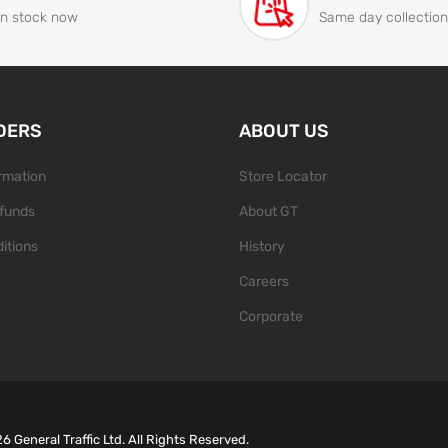
In stock now
Same day collection
DERS
ABOUT US
ormation
Store Locator
funds
About GT
itions
History
Careers
Corporate
26
General Traffic Ltd. All Rights Reserved.