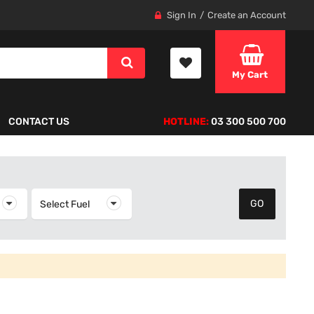
Sign In
Create an Account
My Cart
CONTACT US
HOTLINE:
03 300 500 700
elect Year
Select Fuel
Select Fuel