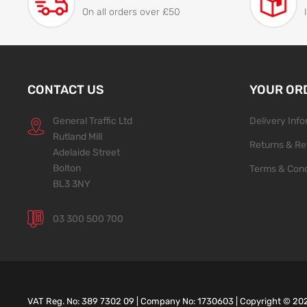
On all orders over £50
CONTACT US
YOUR OR
General Traffic Ltd
Delivery Inf
Rutland Mill
Returns & Re
Adelaide Street
Bolton
Terms & Cond
BL3 3NY
03 300 500 700
VAT Reg. No: 389 7302 09 | Company No: 1730603 | Copyright ©
20