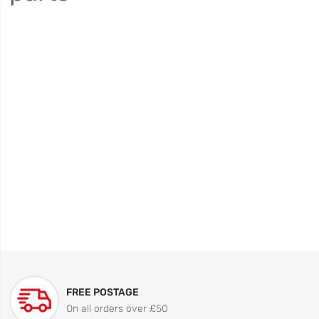
FREE POSTAGE
On all orders over £50