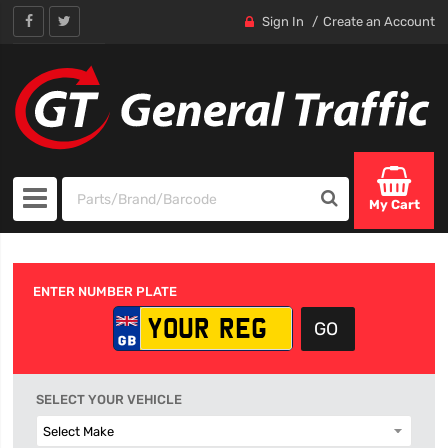
Sign In
Create an Account
My Cart
ENTER NUMBER PLATE
SELECT YOUR VEHICLE