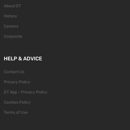
About GT
History
Careers
Corporate
HELP & ADVICE
Contact Us
Privacy Policy
GT App - Privacy Policy
Cookies Policy
Terms of Use