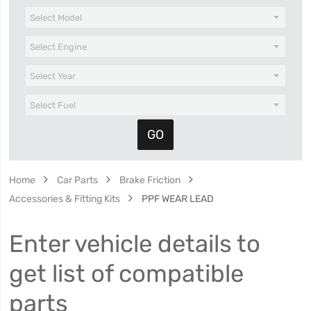
Home
Car Parts
Brake Friction
Accessories & Fitting Kits
PPF WEAR LEAD
Enter vehicle details to
get list of compatible
parts