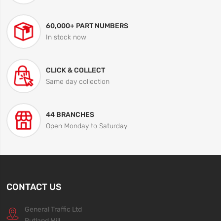
60,000+ PART NUMBERS
In stock now
CLICK & COLLECT
Same day collection
44 BRANCHES
Open Monday to Saturday
CONTACT US
General Traffic Ltd
Rutland Mill