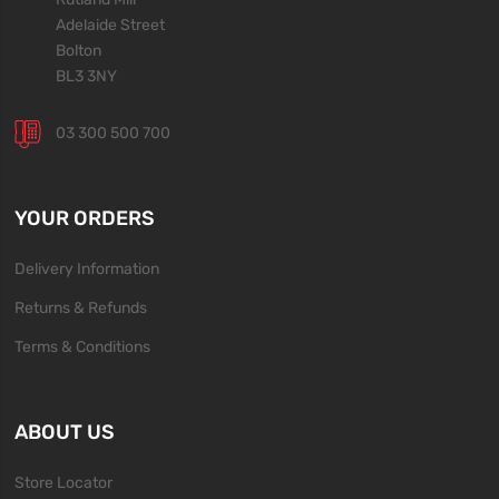
Adelaide Street
Bolton
BL3 3NY
03 300 500 700
YOUR ORDERS
Delivery Information
Returns & Refunds
Terms & Conditions
ABOUT US
Store Locator