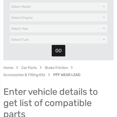
Home
Car Parts
Brake Friction
Accessories & Fitting Kits
PPF WEAR LEAD
Enter vehicle details to
get list of compatible
parts