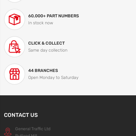
60,000+ PART NUMBERS
In stock now
CLICK & COLLECT
Same day collection
44 BRANCHES
Open Monday to Saturday
CONTACT US
General Traffic Ltd
Rutland Mill