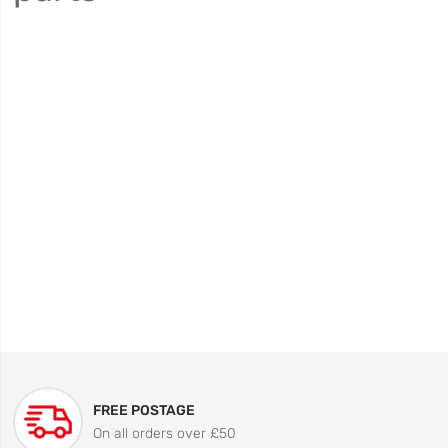
FREE POSTAGE
On all orders over £50