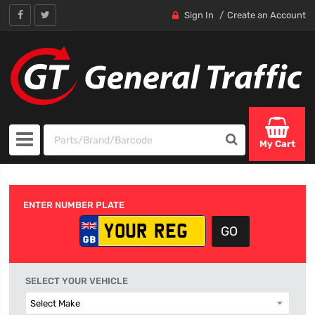
Sign In
Create an Account
My Cart
ENTER NUMBER PLATE
SELECT YOUR VEHICLE