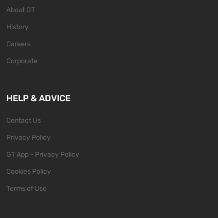
About GT
History
Careers
Corporate
HELP & ADVICE
Contact Us
Privacy Policy
GT App - Privacy Policy
Cookies Policy
Terms of Use