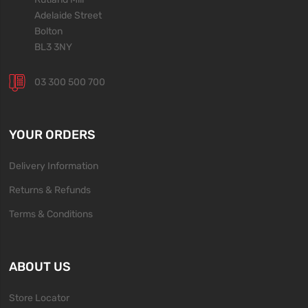
Adelaide Street
Bolton
BL3 3NY
03 300 500 700
YOUR ORDERS
Delivery Information
Returns & Refunds
Terms & Conditions
ABOUT US
Store Locator