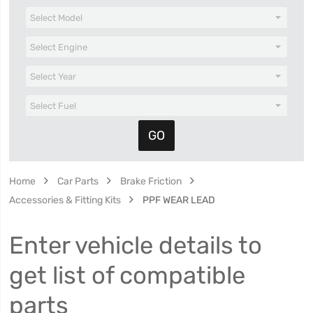
Home
Car Parts
Brake Friction
Accessories & Fitting Kits
PPF WEAR LEAD
Enter vehicle details to
get list of compatible
parts