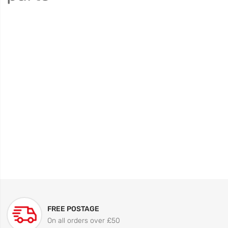
FREE POSTAGE
On all orders over £50