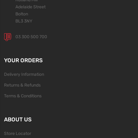
Adelaide Street
Bolton
BL3 3NY
03 300 500 700
YOUR ORDERS
Delivery Information
Returns & Refunds
Terms & Conditions
ABOUT US
Store Locator