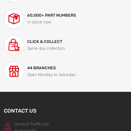
60,000+ PART NUMBERS
In stock now
CLICK & COLLECT
Same day collection
44 BRANCHES
Open Monday to Saturday
CONTACT US
General Traffic Ltd
Rutland Mill