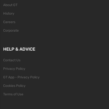
About GT
History
Careers
Corporate
HELP & ADVICE
Contact Us
Privacy Policy
GT App - Privacy Policy
Cookies Policy
Terms of Use