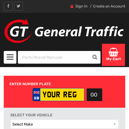
Sign In
Create an Account
My Cart
ENTER NUMBER PLATE
SELECT YOUR VEHICLE