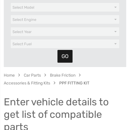
Home
Car Parts
Brake Friction
Accessories & Fitting Kits
PPF FITTING KIT
Enter vehicle details to
get list of compatible
parts