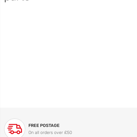
FREE POSTAGE
On all orders over £50