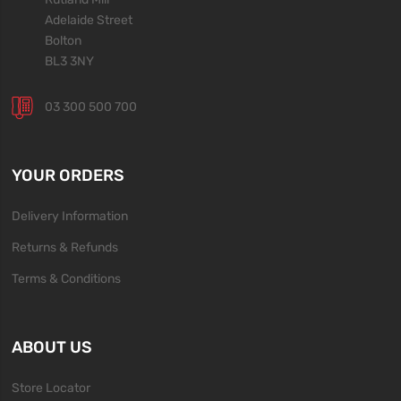
Adelaide Street
Bolton
BL3 3NY
03 300 500 700
YOUR ORDERS
Delivery Information
Returns & Refunds
Terms & Conditions
ABOUT US
Store Locator