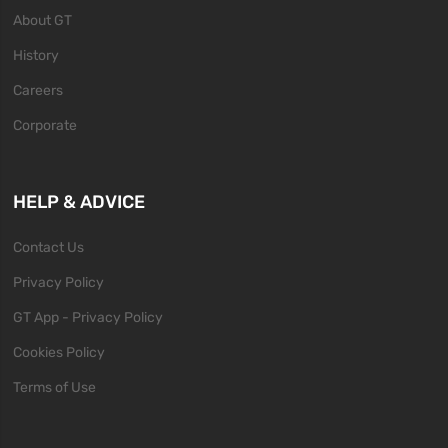
About GT
History
Careers
Corporate
HELP & ADVICE
Contact Us
Privacy Policy
GT App - Privacy Policy
Cookies Policy
Terms of Use