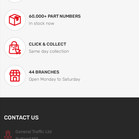
60,000+ PART NUMBERS
In stock now
CLICK & COLLECT
Same day collection
44 BRANCHES
Open Monday to Saturday
CONTACT US
General Traffic Ltd
Rutland Mill