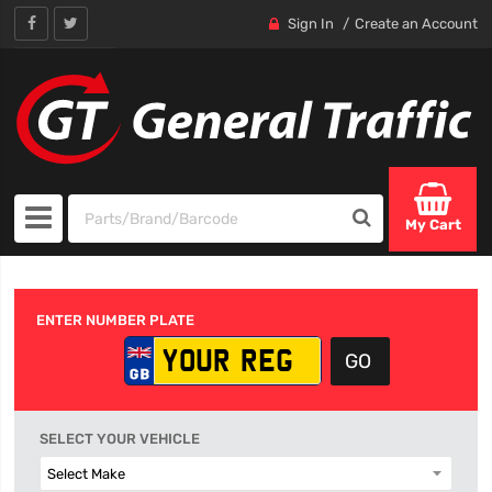
Sign In
Create an Account
My Cart
ENTER NUMBER PLATE
SELECT YOUR VEHICLE