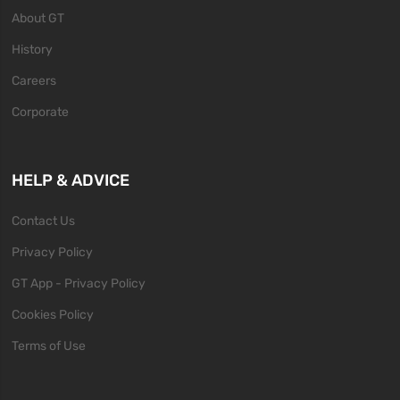
About GT
History
Careers
Corporate
HELP & ADVICE
Contact Us
Privacy Policy
GT App - Privacy Policy
Cookies Policy
Terms of Use