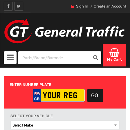
Sign In
Create an Account
My Cart
ENTER NUMBER PLATE
SELECT YOUR VEHICLE