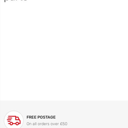
FREE POSTAGE
On all orders over £50