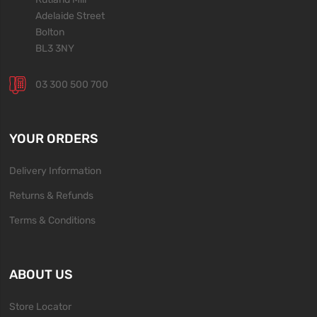
Adelaide Street
Bolton
BL3 3NY
03 300 500 700
YOUR ORDERS
Delivery Information
Returns & Refunds
Terms & Conditions
ABOUT US
Store Locator