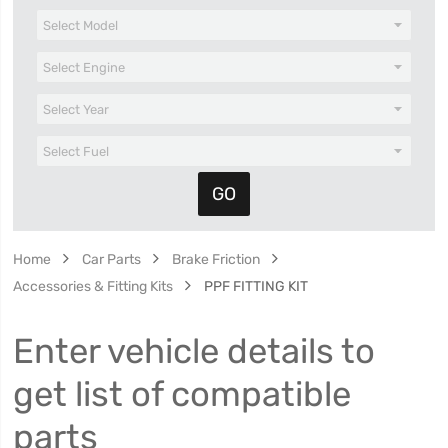
Home
Car Parts
Brake Friction
Accessories & Fitting Kits
PPF FITTING KIT
Enter vehicle details to
get list of compatible
parts