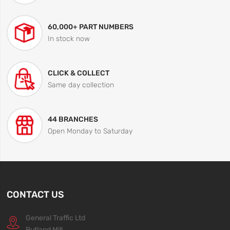
60,000+ PART NUMBERS
In stock now
CLICK & COLLECT
Same day collection
44 BRANCHES
Open Monday to Saturday
CONTACT US
General Traffic Ltd
Rutland Mill