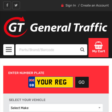
Sign In
Create an Account
My Cart
ENTER NUMBER PLATE
SELECT YOUR VEHICLE