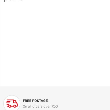
FREE POSTAGE
On all orders over £50