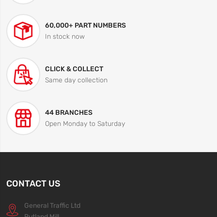
60,000+ PART NUMBERS
In stock now
CLICK & COLLECT
Same day collection
44 BRANCHES
Open Monday to Saturday
CONTACT US
General Traffic Ltd
Rutland Mill