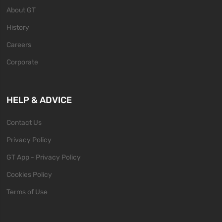
About GT
History
Careers
Corporate
HELP & ADVICE
Contact Us
Privacy Policy
GT App - Privacy Policy
Cookies Policy
Terms of Use