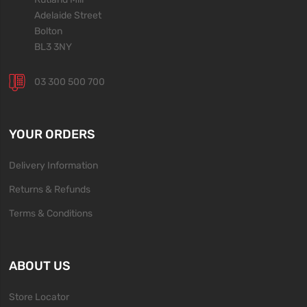
Adelaide Street
Bolton
BL3 3NY
03 300 500 700
YOUR ORDERS
Delivery Information
Returns & Refunds
Terms & Conditions
ABOUT US
Store Locator