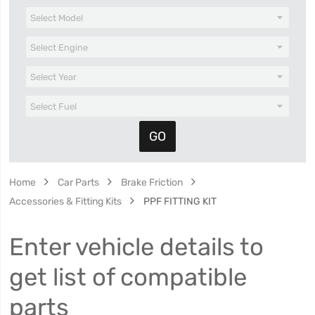
Home
Car Parts
Brake Friction
Accessories & Fitting Kits
PPF FITTING KIT
Enter vehicle details to
get list of compatible
parts