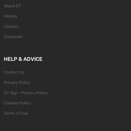
About GT
History
Careers
Corporate
HELP & ADVICE
Contact Us
Privacy Policy
GT App - Privacy Policy
Cookies Policy
Terms of Use