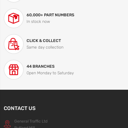
60,000+ PART NUMBERS
In stock now
CLICK & COLLECT
Same day collection
44 BRANCHES
Open Monday to Saturday
CONTACT US
General Traffic Ltd
Rutland Mill