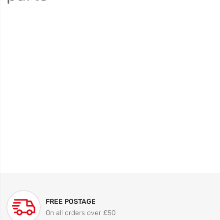
FREE POSTAGE
On all orders over £50