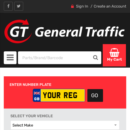
Sign In
Create an Account
My Cart
ENTER NUMBER PLATE
SELECT YOUR VEHICLE