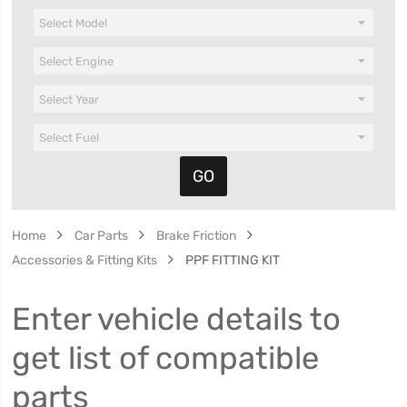
Home
Car Parts
Brake Friction
Accessories & Fitting Kits
PPF FITTING KIT
Enter vehicle details to
get list of compatible
parts