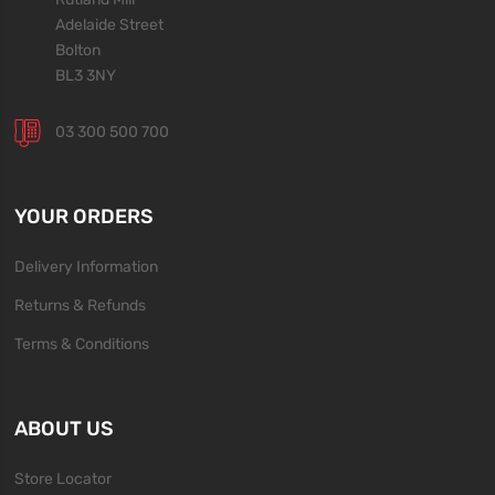
Adelaide Street
Bolton
BL3 3NY
03 300 500 700
YOUR ORDERS
Delivery Information
Returns & Refunds
Terms & Conditions
ABOUT US
Store Locator