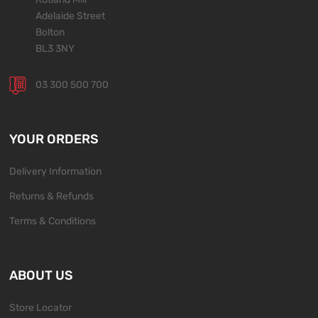
Adelaide Street
Bolton
BL3 3NY
03 300 500 700
YOUR ORDERS
Delivery Information
Returns & Refunds
Terms & Conditions
ABOUT US
Store Locator