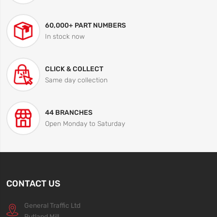
60,000+ PART NUMBERS
In stock now
CLICK & COLLECT
Same day collection
44 BRANCHES
Open Monday to Saturday
CONTACT US
General Traffic Ltd
Rutland Mill