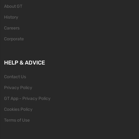
About GT
History
Careers
Corporate
HELP & ADVICE
Contact Us
Privacy Policy
GT App - Privacy Policy
Cookies Policy
Terms of Use