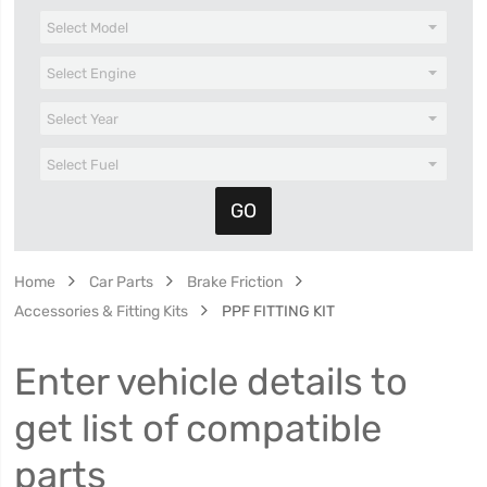
Home
Car Parts
Brake Friction
Accessories & Fitting Kits
PPF FITTING KIT
Enter vehicle details to
get list of compatible
parts