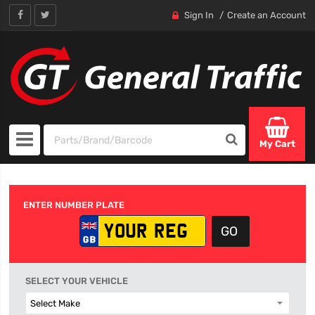
Sign In
Create an Account
My Cart
ENTER NUMBER PLATE
SELECT YOUR VEHICLE