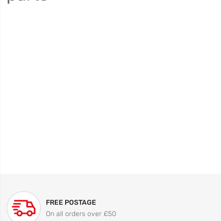
FREE POSTAGE
On all orders over £50