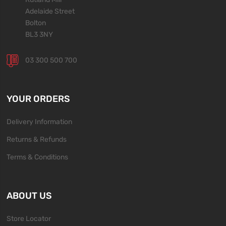
Adelaide Street
Bolton
BL3 3NY
03 300 500 700
YOUR ORDERS
Delivery Information
Returns & Refunds
Terms & Conditions
ABOUT US
Store Locator