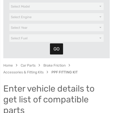
Home
Car Parts
Brake Friction
Accessories & Fitting Kits
PPF FITTING KIT
Enter vehicle details to
get list of compatible
parts