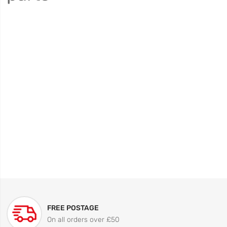
FREE POSTAGE
On all orders over £50