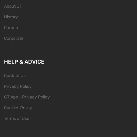
About GT
History
Careers
Corporate
HELP & ADVICE
Contact Us
Privacy Policy
GT App - Privacy Policy
Cookies Policy
Terms of Use