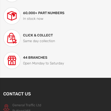
60,000+ PART NUMBERS
In stock now
CLICK & COLLECT
Same day collection
44 BRANCHES
Open Monday to Saturday
CONTACT US
General Traffic Ltd
Rutland Mill