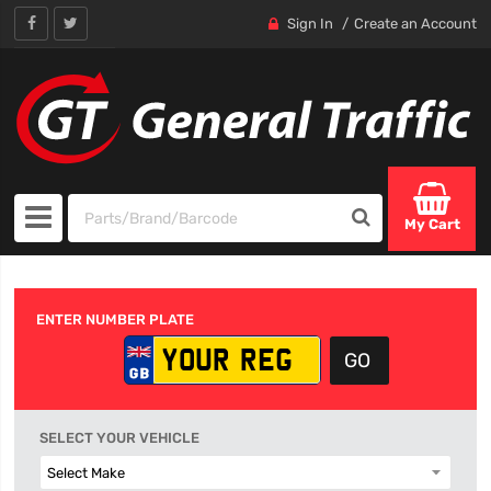
Sign In
Create an Account
My Cart
ENTER NUMBER PLATE
SELECT YOUR VEHICLE