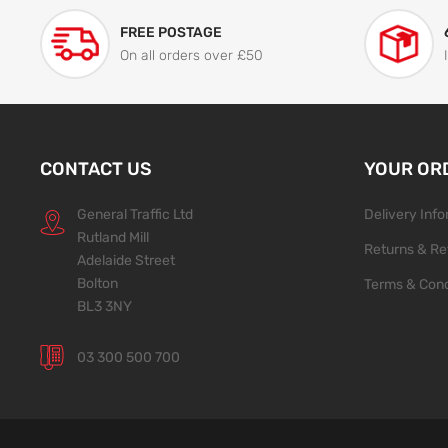
FREE POSTAGE
On all orders over £50
CONTACT US
YOUR OR
General Traffic Ltd
Delivery Inf
Rutland Mill
Returns & Re
Adelaide Street
Bolton
Terms & Cond
BL3 3NY
03 300 500 700