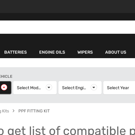
BATTERIES
ENGINE OILS
WIPERS
ABOUT US
EHICLE
elect Make
Select Model
Select Model
Select Engine
Select Engine
Select Year
S
 Kits
PPF FITTING KIT
o get list of compatible 