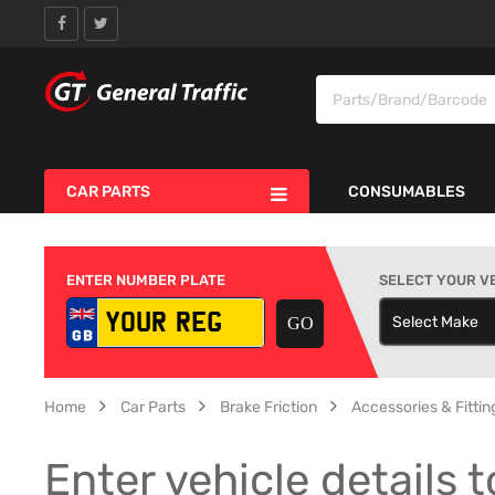
CAR PARTS
CONSUMABLES
ENTER NUMBER PLATE
SELECT YOUR V
Select Make
S
Home
Car Parts
Brake Friction
Accessories & Fitting
Enter vehicle details t