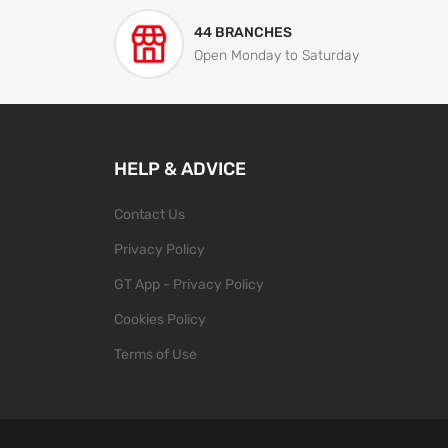
44 BRANCHES
Open Monday to Saturday
HELP & ADVICE
Contact Us
Privacy Policy
GT App - Privacy Policy
Cookies Policy
Terms of Use