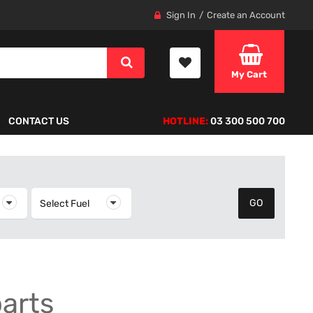
Sign In
Create an Account
My Cart
CONTACT US
HOTLINE:
03 300 500 700
elect Year
Select Fuel
Select Fuel
parts