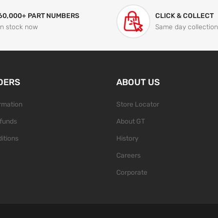
60,000+ PART NUMBERS
CLICK & COLLECT
In stock now
Same day collection
DERS
ABOUT US
ormation
Store Locator
funds
About GT
itions
History
Careers
Corporate