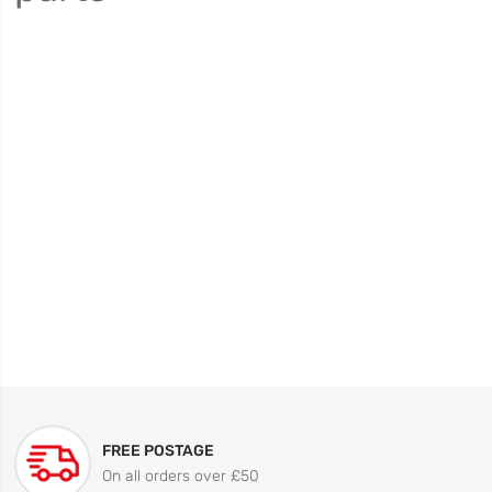
FREE POSTAGE
On all orders over £50