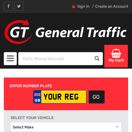
Sign In
Create an Account
My Cart
ENTER NUMBER PLATE
SELECT YOUR VEHICLE