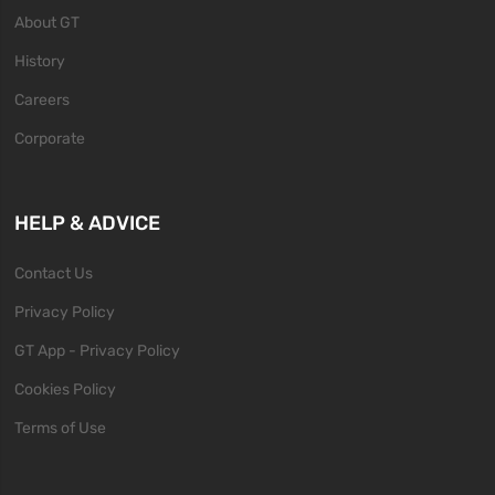
About GT
History
Careers
Corporate
HELP & ADVICE
Contact Us
Privacy Policy
GT App - Privacy Policy
Cookies Policy
Terms of Use