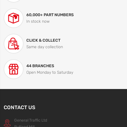
60,000+ PART NUMBERS
In stock now
CLICK & COLLECT
Same day collection
44 BRANCHES
Open Monday to Saturday
CONTACT US
General Traffic Ltd
Rutland Mill