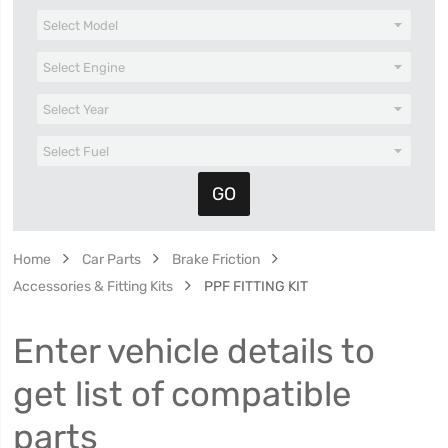
Home
Car Parts
Brake Friction
Accessories & Fitting Kits
PPF FITTING KIT
Enter vehicle details to
get list of compatible
parts