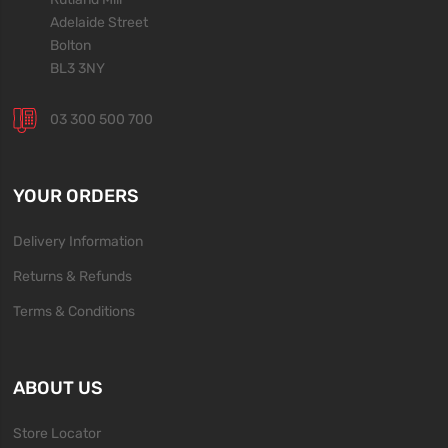
Adelaide Street
Bolton
BL3 3NY
03 300 500 700
YOUR ORDERS
Delivery Information
Returns & Refunds
Terms & Conditions
ABOUT US
Store Locator