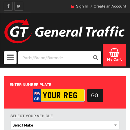
Sign In
Create an Account
My Cart
ENTER NUMBER PLATE
SELECT YOUR VEHICLE