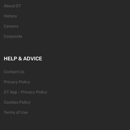
About GT
History
Careers
Corporate
HELP & ADVICE
Contact Us
Privacy Policy
GT App - Privacy Policy
Cookies Policy
Terms of Use