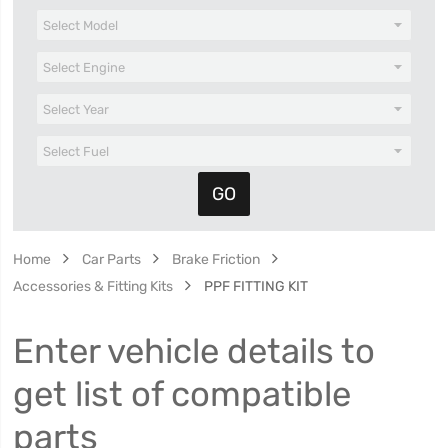
Home
Car Parts
Brake Friction
Accessories & Fitting Kits
PPF FITTING KIT
Enter vehicle details to
get list of compatible
parts