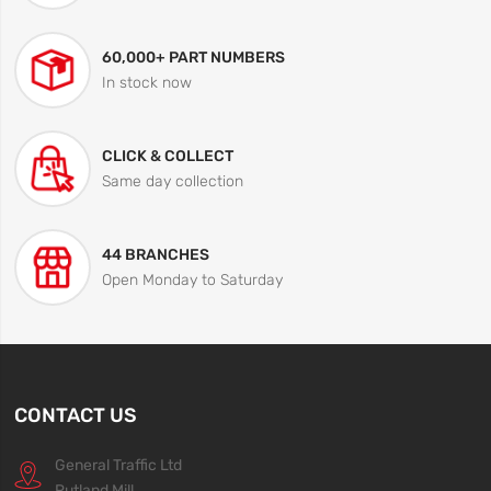
60,000+ PART NUMBERS
In stock now
CLICK & COLLECT
Same day collection
44 BRANCHES
Open Monday to Saturday
CONTACT US
General Traffic Ltd
Rutland Mill