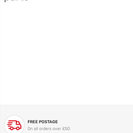
FREE POSTAGE
On all orders over £50