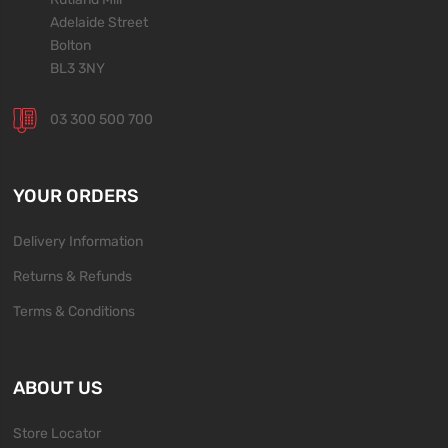
Adelaide Street
Bolton
BL3 3NY
03 300 500 700
YOUR ORDERS
Delivery Information
Returns & Refunds
Terms & Conditions
ABOUT US
Store Locator