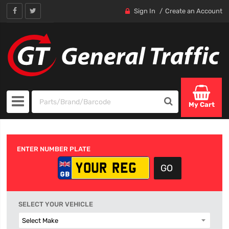
Sign In
Create an Account
My Cart
ENTER NUMBER PLATE
SELECT YOUR VEHICLE