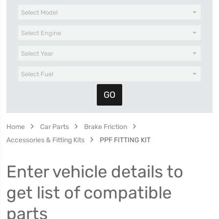
Home
Car Parts
Brake Friction
Accessories & Fitting Kits
PPF FITTING KIT
Enter vehicle details to
get list of compatible
parts