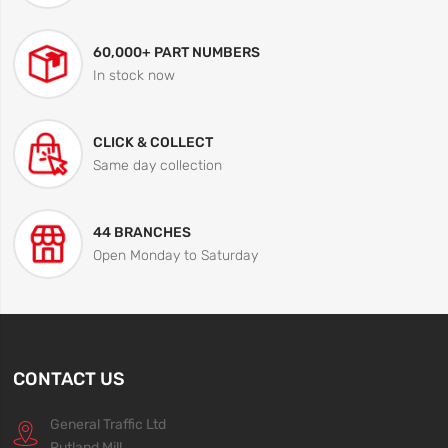
60,000+ PART NUMBERS
In stock now
CLICK & COLLECT
Same day collection
44 BRANCHES
Open Monday to Saturday
CONTACT US
General Traffic Ltd
Rutland Mill