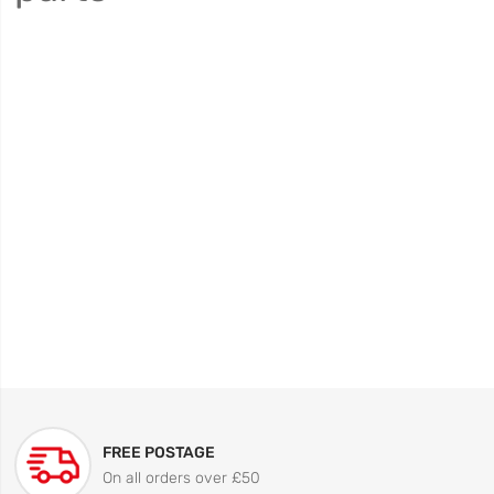
FREE POSTAGE
On all orders over £50