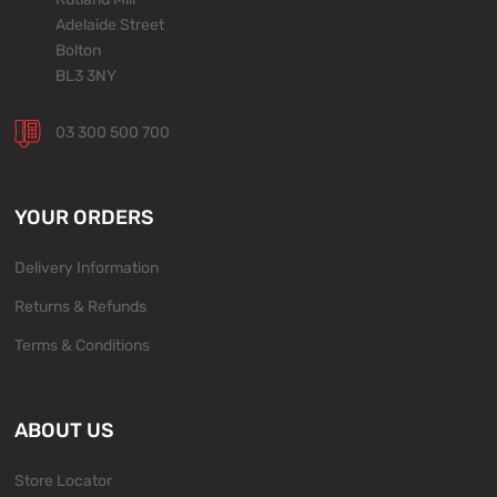
Adelaide Street
Bolton
BL3 3NY
03 300 500 700
YOUR ORDERS
Delivery Information
Returns & Refunds
Terms & Conditions
ABOUT US
Store Locator