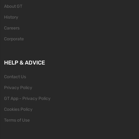
About GT
History
Careers
Corporate
HELP & ADVICE
Contact Us
Privacy Policy
GT App - Privacy Policy
Cookies Policy
Terms of Use