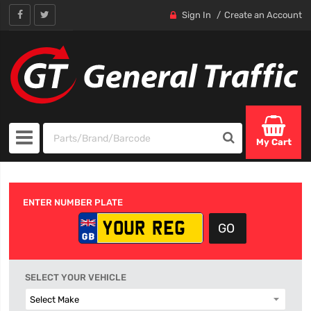
Sign In
Create an Account
My Cart
ENTER NUMBER PLATE
SELECT YOUR VEHICLE