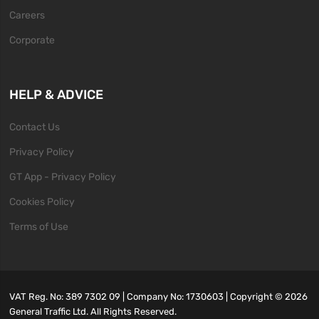
Careers
Corporate
HELP & ADVICE
Contact Us
Privacy Policy
GT App - Privacy Policy
Cookies Policy
Terms of Use
VAT Reg. No: 389 7302 09 | Company No: 1730603 | Copyright ©
2026
General Traffic Ltd. All Rights Reserved.