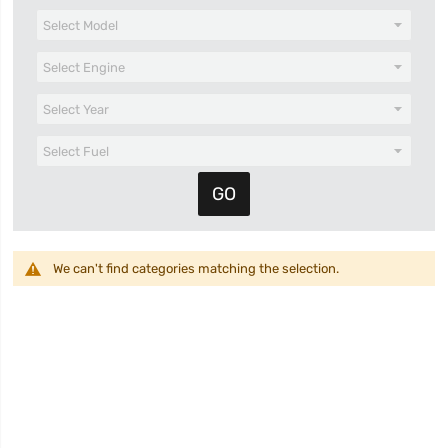
We can't find categories matching the selection.