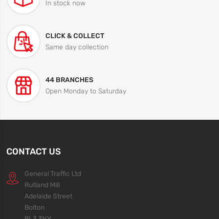
In stock now
CLICK & COLLECT
Same day collection
44 BRANCHES
Open Monday to Saturday
CONTACT US
General Traffic Ltd
Rutland Mill
Adelaide Street
Bolton
BL3 3NY