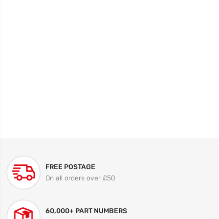
FREE POSTAGE
On all orders over £50
60,000+ PART NUMBERS