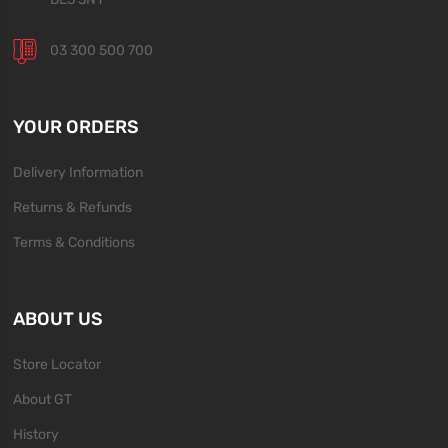
03 300 500 700
YOUR ORDERS
Delivery Information
Returns & Refunds
Terms & Conditions
ABOUT US
Store Locator
About GT
History