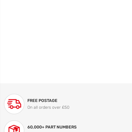
FREE POSTAGE
On all orders over £50
60,000+ PART NUMBERS