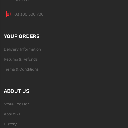
03 300 500 700
YOUR ORDERS
Delivery Information
Returns & Refunds
Terms & Conditions
ABOUT US
Store Locator
About GT
History