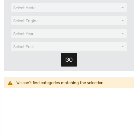
We can't find categories matching the selection.