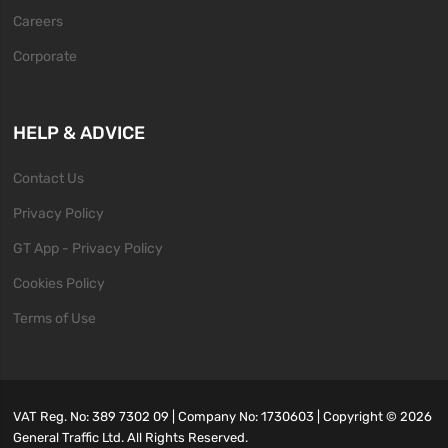
Careers
Corporate
HELP & ADVICE
Contact Us
Privacy Policy
GT App - Privacy Policy
Cookies Policy
Terms of Use
VAT Reg. No: 389 7302 09 | Company No: 1730603 | Copyright ©
2026
General Traffic Ltd. All Rights Reserved.