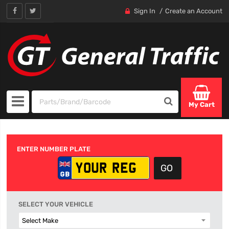
Sign In
Create an Account
My Cart
ENTER NUMBER PLATE
SELECT YOUR VEHICLE