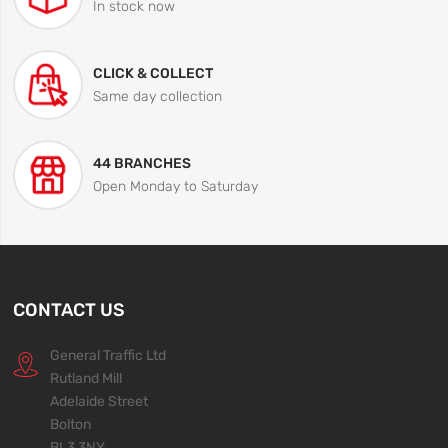
In stock now
CLICK & COLLECT
Same day collection
44 BRANCHES
Open Monday to Saturday
CONTACT US
General Traffic Ltd
Rutland Mill
Adelaide Street
Bolton
BL3 3NY