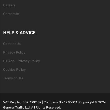
Careers
Corporate
HELP & ADVICE
Contact Us
Privacy Policy
GT App - Privacy Policy
Cookies Policy
Terms of Use
VAT Reg. No: 389 7302 09 | Company No: 1730603 | Copyright ©
2026
General Traffic Ltd. All Rights Reserved.