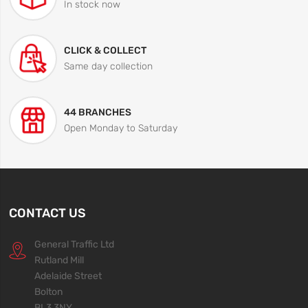
In stock now
CLICK & COLLECT
Same day collection
44 BRANCHES
Open Monday to Saturday
CONTACT US
General Traffic Ltd
Rutland Mill
Adelaide Street
Bolton
BL3 3NY