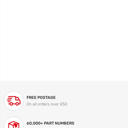
FREE POSTAGE
On all orders over £50
60,000+ PART NUMBERS