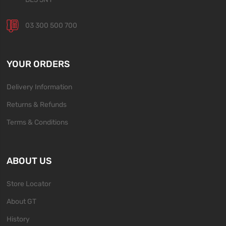
03 300 500 700
YOUR ORDERS
Delivery Information
Returns & Refunds
Terms & Conditions
ABOUT US
Store Locator
About GT
History