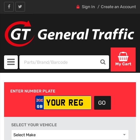
Sign In
Create an Account
My Cart
ENTER NUMBER PLATE
SELECT YOUR VEHICLE