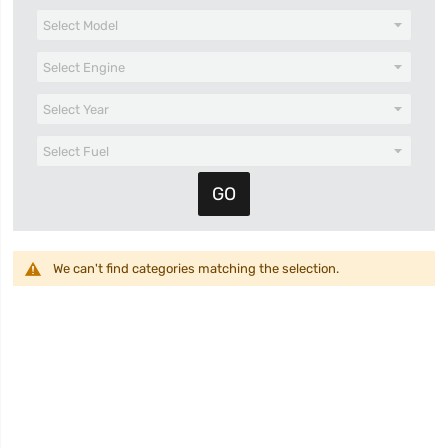
We can't find categories matching the selection.