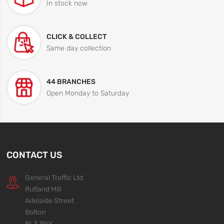
In stock now
CLICK & COLLECT
Same day collection
44 BRANCHES
Open Monday to Saturday
CONTACT US
General Traffic Ltd
Rutland Mill
Adelaide Street
Bolton
BL3 3NY