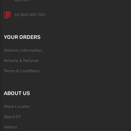
03 300 500 700
YOUR ORDERS
Delivery Information
Returns & Refunds
Terms & Conditions
ABOUT US
Store Locator
About GT
History