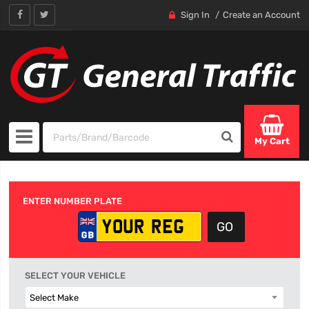
Sign In
Create an Account
My Cart
ENTER NUMBER PLATE
SELECT YOUR VEHICLE