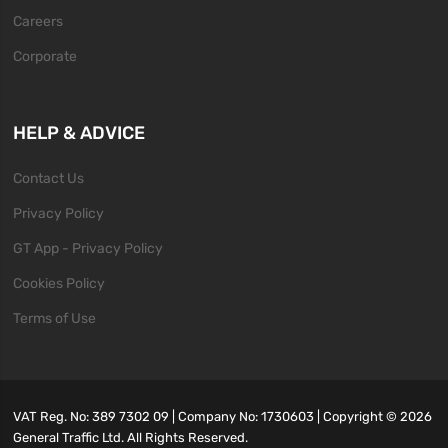
Careers
Corporate
HELP & ADVICE
Contact Us
Privacy Policy
GT App - Privacy Policy
Cookies Policy
Terms of Use
VAT Reg. No: 389 7302 09 | Company No: 1730603 | Copyright ©
2026
General Traffic Ltd. All Rights Reserved.