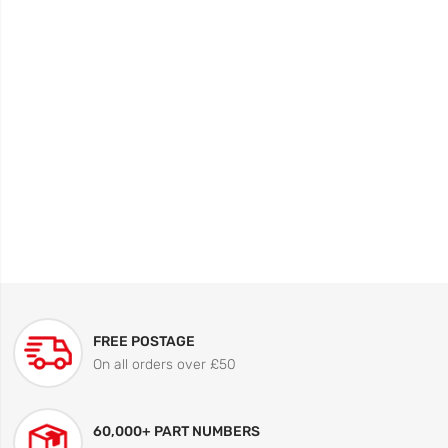
FREE POSTAGE
On all orders over £50
60,000+ PART NUMBERS