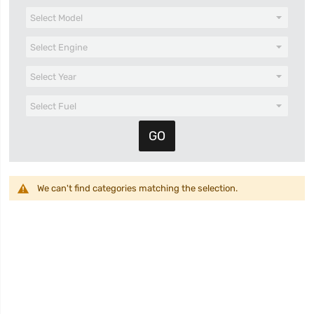
We can't find categories matching the selection.