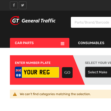
CAR PARTS
CONSUMABLES
ENTER NUMBER PLATE
SELECT YOUR V
Select Make
S
We can't find categories matching the selection.