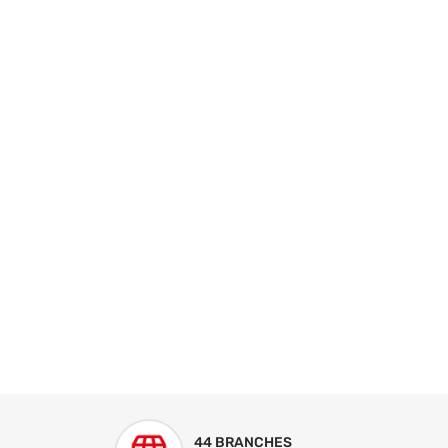
44 BRANCHES