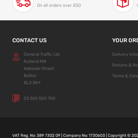
On all orders over £50
CONTACT US
YOUR OR
General Traffic Ltd
Delivery Inf
Rutland Mill
Returns & Re
Adelaide Street
Bolton
Terms & Cond
BL3 3NY
03 300 500 700
VAT Reg. No: 389 7302 09 | Company No: 1730603 | Copyright ©
20