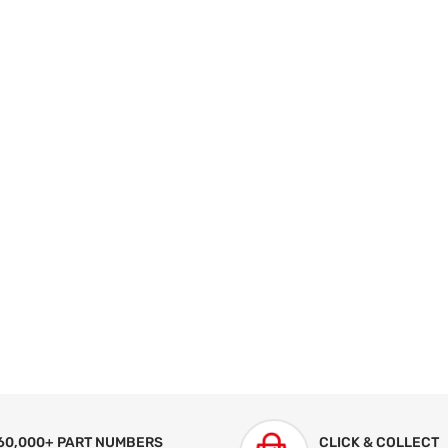
60,000+ PART NUMBERS
CLICK & COLLECT