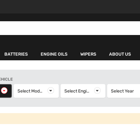
BATTERIES
ENGINE OILS
WIPERS
ABOUT US
EHICLE
elect Make
Select Model
Select Model
Select Engine
Select Engine
Select Year
S