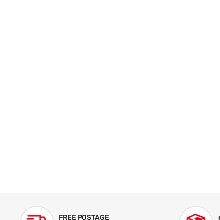
FREE POSTAGE