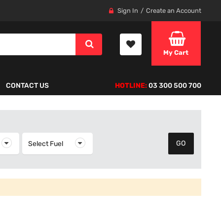
Sign In
Create an Account
My Cart
CONTACT US
HOTLINE:
03 300 500 700
elect Year
Select Fuel
Select Fuel