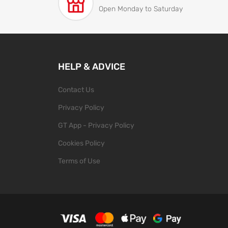
Open Monday to Saturday
HELP & ADVICE
Contact Us
Privacy Policy
GT App - Privacy Policy
Cookies Policy
Terms of Use