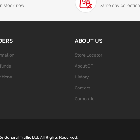
In stock now
Same day collection
DERS
ABOUT US
ormation
Store Locator
funds
About GT
itions
History
Careers
Corporate
26
General Traffic Ltd. All Rights Reserved.