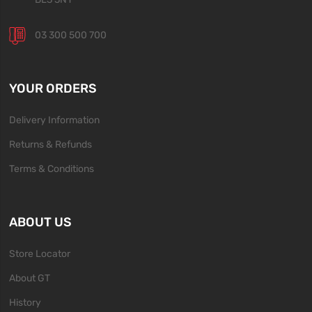
03 300 500 700
YOUR ORDERS
Delivery Information
Returns & Refunds
Terms & Conditions
ABOUT US
Store Locator
About GT
History