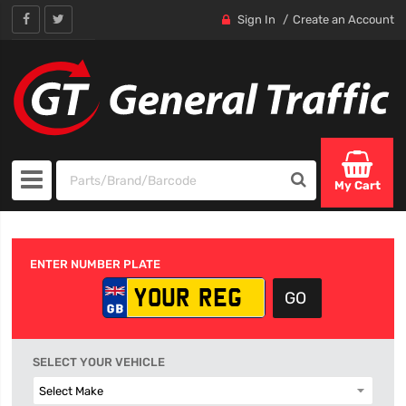
Sign In
Create an Account
My Cart
ENTER NUMBER PLATE
SELECT YOUR VEHICLE