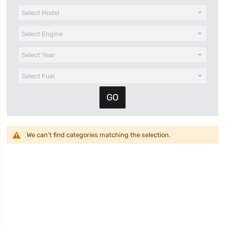
We can't find categories matching the selection.