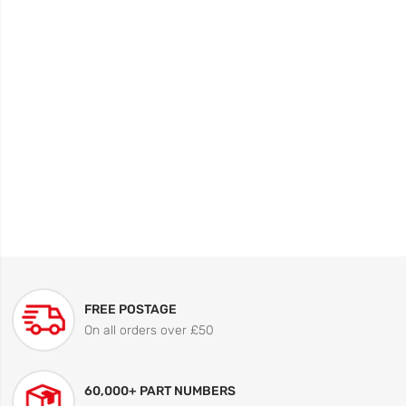
FREE POSTAGE
On all orders over £50
60,000+ PART NUMBERS