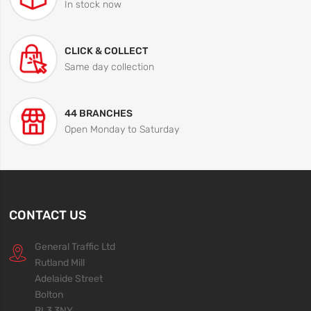
In stock now
CLICK & COLLECT
Same day collection
44 BRANCHES
Open Monday to Saturday
CONTACT US
General Traffic Ltd
Rutland Mill
Adelaide Street
Bolton
BL3 3NY