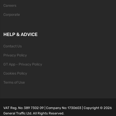
Careers
Corporate
HELP & ADVICE
Contact Us
Privacy Policy
GT App - Privacy Policy
Cookies Policy
Terms of Use
VAT Reg. No: 389 7302 09 | Company No: 1730603 | Copyright ©
2026
General Traffic Ltd. All Rights Reserved.