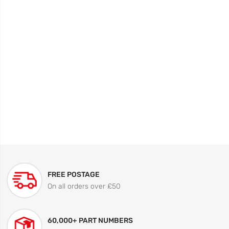
FREE POSTAGE
On all orders over £50
60,000+ PART NUMBERS