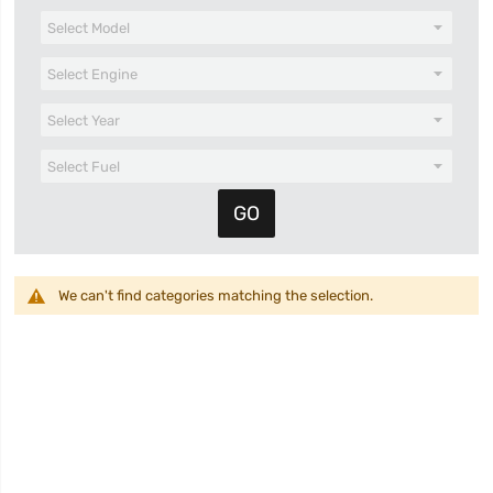
We can't find categories matching the selection.