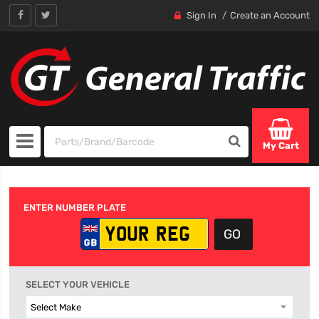
Sign In
Create an Account
My Cart
ENTER NUMBER PLATE
SELECT YOUR VEHICLE