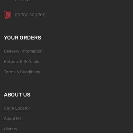
03 300 500 700
YOUR ORDERS
Delivery Information
Returns & Refunds
Terms & Conditions
ABOUT US
Store Locator
About GT
History