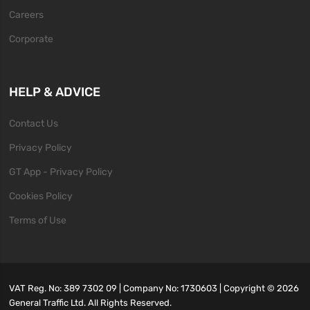
Careers
Corporate
HELP & ADVICE
Contact Us
Privacy Policy
GT App - Privacy Policy
Cookies Policy
Terms of Use
VAT Reg. No: 389 7302 09 | Company No: 1730603 | Copyright ©
2026
General Traffic Ltd. All Rights Reserved.