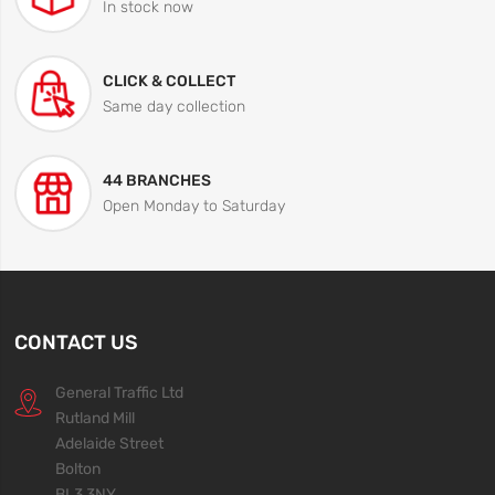
In stock now
CLICK & COLLECT
Same day collection
44 BRANCHES
Open Monday to Saturday
CONTACT US
General Traffic Ltd
Rutland Mill
Adelaide Street
Bolton
BL3 3NY