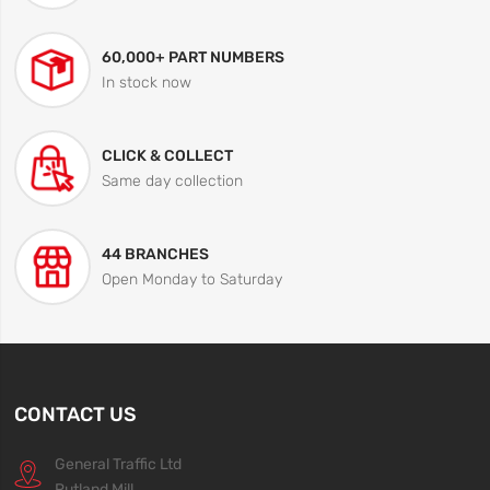
60,000+ PART NUMBERS
In stock now
CLICK & COLLECT
Same day collection
44 BRANCHES
Open Monday to Saturday
CONTACT US
General Traffic Ltd
Rutland Mill