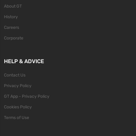
About GT
History
Careers
Corporate
HELP & ADVICE
Contact Us
Privacy Policy
GT App - Privacy Policy
Cookies Policy
Terms of Use