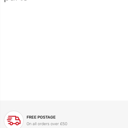
FREE POSTAGE
On all orders over £50