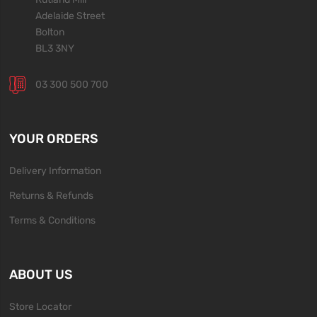
Adelaide Street
Bolton
BL3 3NY
03 300 500 700
YOUR ORDERS
Delivery Information
Returns & Refunds
Terms & Conditions
ABOUT US
Store Locator