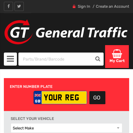
Sign In
Create an Account
My Cart
ENTER NUMBER PLATE
SELECT YOUR VEHICLE