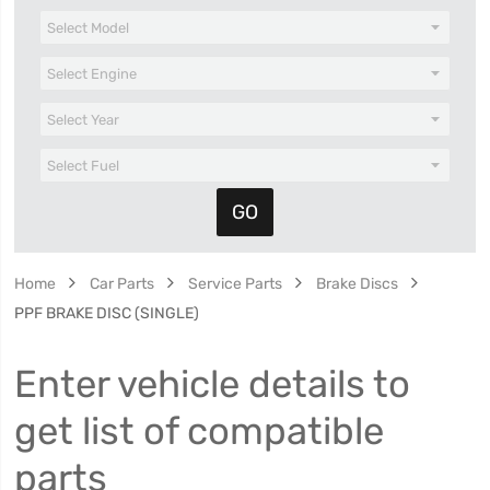
Home
Car Parts
Service Parts
Brake Discs
PPF BRAKE DISC (SINGLE)
Enter vehicle details to
get list of compatible
parts