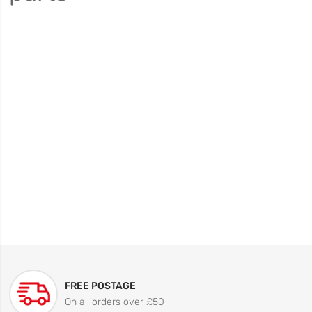
FREE POSTAGE
On all orders over £50