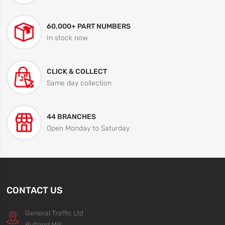
60,000+ PART NUMBERS
In stock now
CLICK & COLLECT
Same day collection
44 BRANCHES
Open Monday to Saturday
CONTACT US
General Traffic Ltd
Rutland Mill