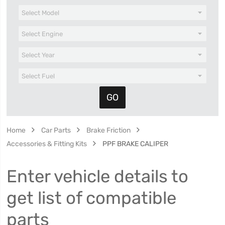
Home
Car Parts
Brake Friction
Accessories & Fitting Kits
PPF BRAKE CALIPER
Enter vehicle details to
get list of compatible
parts