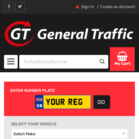
Sign In
Create an Account
My Cart
ENTER NUMBER PLATE
SELECT YOUR VEHICLE