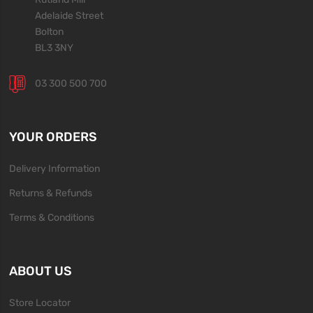
Adelaide Street
Bolton
BL3 3NY
03 300 500 700
YOUR ORDERS
Delivery Information
Returns & Refunds
Terms & Conditions
ABOUT US
Store Locator