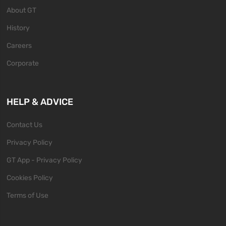
About GT
History
Careers
Corporate
HELP & ADVICE
Contact Us
Privacy Policy
GT App - Privacy Policy
Cookies Policy
Terms of Use