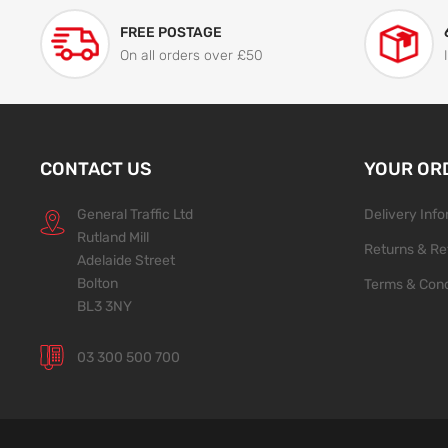
FREE POSTAGE
On all orders over £50
CONTACT US
YOUR OR
General Traffic Ltd
Delivery Inf
Rutland Mill
Returns & Re
Adelaide Street
Bolton
Terms & Cond
BL3 3NY
03 300 500 700