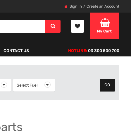
Sign In
Create an Account
My Cart
CONTACT US
HOTLINE:
03 300 500 700
elect Year
Select Fuel
Select Fuel
parts