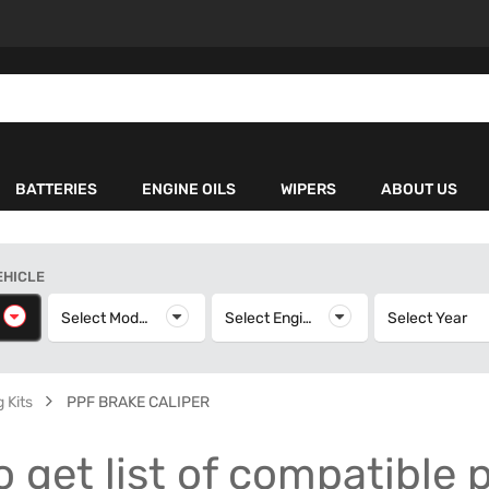
BATTERIES
ENGINE OILS
WIPERS
ABOUT US
EHICLE
elect Make
Select Model
Select Model
Select Engine
Select Engine
Select Year
S
 Kits
PPF BRAKE CALIPER
o get list of compatible 