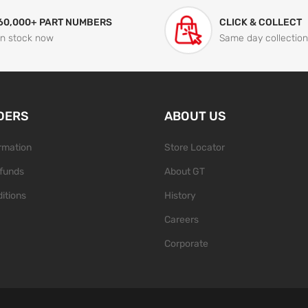
60,000+ PART NUMBERS
CLICK & COLLECT
In stock now
Same day collection
DERS
ABOUT US
ormation
Store Locator
funds
About GT
itions
History
Careers
Corporate