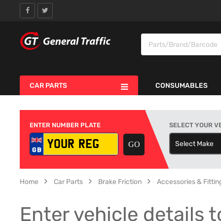
CAR PARTS
CONSUMABLES
ENTER NUMBER PLATE
SELECT YOUR V
Select Make
S
Home
Car Parts
Brake Friction
Accessories & Fitting
Enter vehicle details t