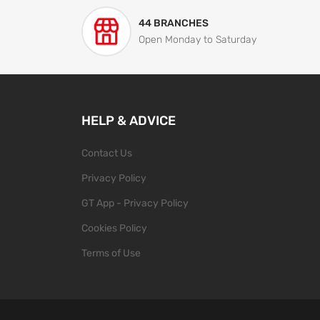
44 BRANCHES
Open Monday to Saturday
HELP & ADVICE
Contact Us
Privacy Policy
GT App - Privacy Policy
Cookies Policy
Terms of Use