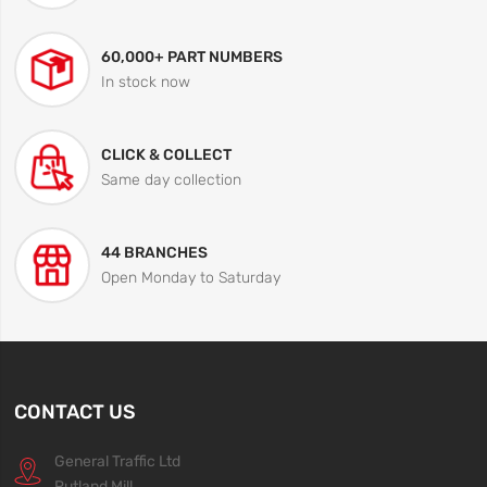
60,000+ PART NUMBERS
In stock now
CLICK & COLLECT
Same day collection
44 BRANCHES
Open Monday to Saturday
CONTACT US
General Traffic Ltd
Rutland Mill