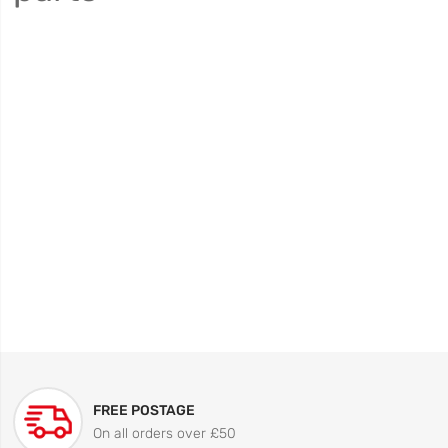
FREE POSTAGE
On all orders over £50