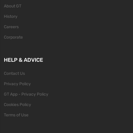
About GT
History
Careers
Corporate
HELP & ADVICE
Contact Us
Privacy Policy
GT App - Privacy Policy
Cookies Policy
Terms of Use