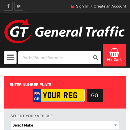
Sign In
Create an Account
My Cart
ENTER NUMBER PLATE
SELECT YOUR VEHICLE