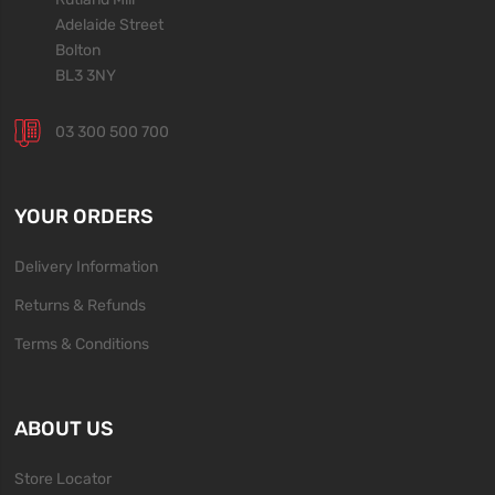
Adelaide Street
Bolton
BL3 3NY
03 300 500 700
YOUR ORDERS
Delivery Information
Returns & Refunds
Terms & Conditions
ABOUT US
Store Locator