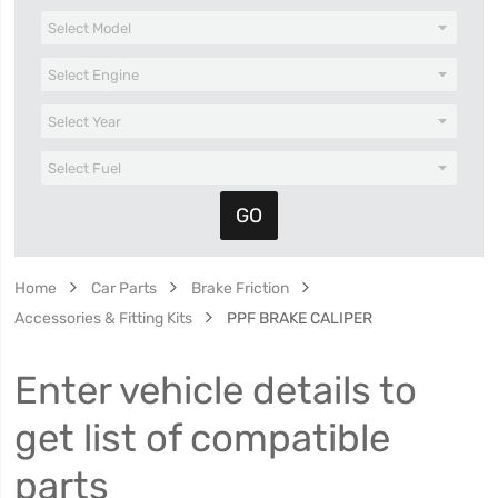
Home
Car Parts
Brake Friction
Accessories & Fitting Kits
PPF BRAKE CALIPER
Enter vehicle details to
get list of compatible
parts