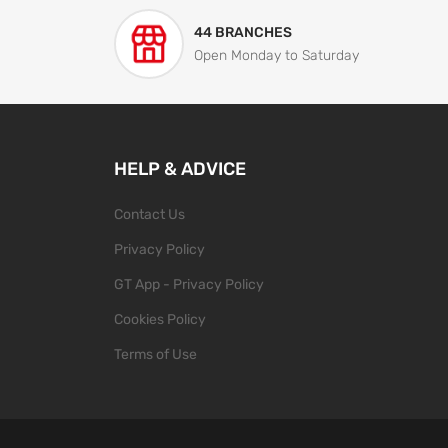
44 BRANCHES
Open Monday to Saturday
HELP & ADVICE
Contact Us
Privacy Policy
GT App - Privacy Policy
Cookies Policy
Terms of Use