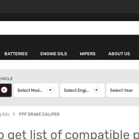
BATTERIES
ENGINE OILS
WIPERS
ABOUT US
EHICLE
elect Make
Select Model
Select Model
Select Engine
Select Engine
Select Year
S
 Kits
PPF BRAKE CALIPER
o get list of compatible 