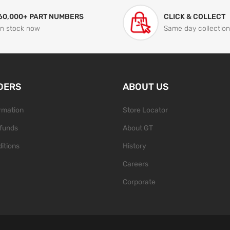
60,000+ PART NUMBERS
CLICK & COLLECT
In stock now
Same day collection
DERS
ABOUT US
ormation
Store Locator
funds
About GT
itions
History
Careers
Corporate