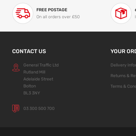
FREE POSTAGE
On all orders over £50
CONTACT US
YOUR OR
General Traffic Ltd
Delivery Inf
Rutland Mill
Returns & Re
Adelaide Street
Bolton
Terms & Cond
BL3 3NY
03 300 500 700