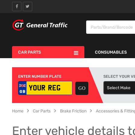
CAR PARTS
CONSUMABLES
ENTER NUMBER PLATE
SELECT YOUR V
Select Make
S
Home
Car Parts
Brake Friction
Accessories & Fitting
Enter vehicle details t