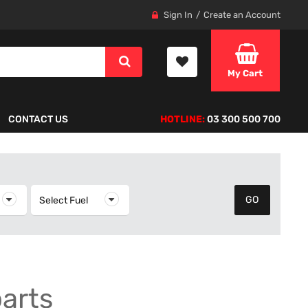
Sign In
Create an Account
My Cart
CONTACT US
HOTLINE:
03 300 500 700
elect Year
Select Fuel
Select Fuel
parts