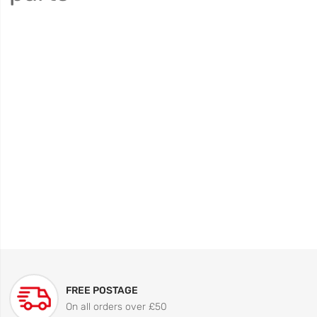
FREE POSTAGE
On all orders over £50