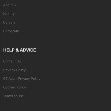
About GT
History
Careers
Corporate
HELP & ADVICE
Contact Us
Privacy Policy
GT App - Privacy Policy
Cookies Policy
Terms of Use