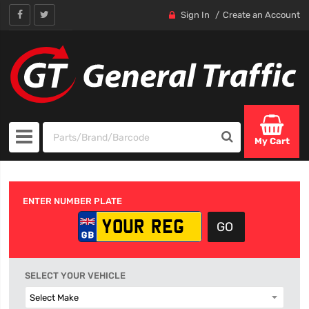
Sign In
Create an Account
My Cart
ENTER NUMBER PLATE
SELECT YOUR VEHICLE