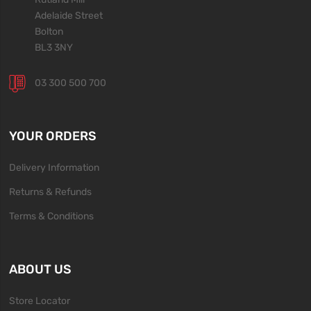
Adelaide Street
Bolton
BL3 3NY
03 300 500 700
YOUR ORDERS
Delivery Information
Returns & Refunds
Terms & Conditions
ABOUT US
Store Locator