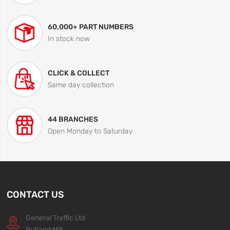
60,000+ PART NUMBERS
In stock now
CLICK & COLLECT
Same day collection
44 BRANCHES
Open Monday to Saturday
CONTACT US
General Traffic Ltd
Rutland Mill