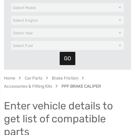
Home
Car Parts
Brake Friction
Accessories & Fitting Kits
PPF BRAKE CALIPER
Enter vehicle details to
get list of compatible
parts